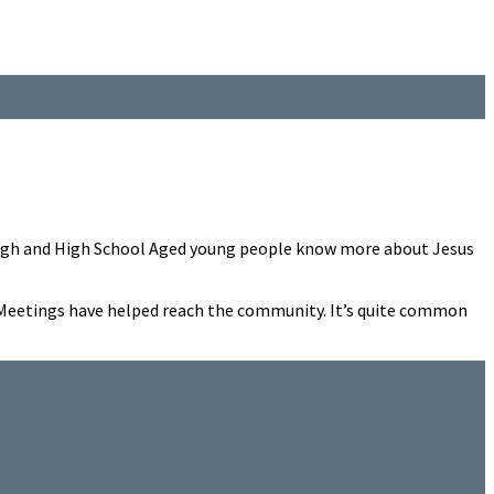
r High and High School Aged young people know more about Jesus
el Meetings have helped reach the community. It’s quite common