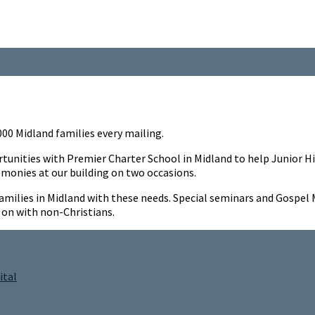
3000 Midland families every mailing.
ortunities with Premier Charter School in Midland to help Junio
emonies at our building on two occasions.
d families in Midland with these needs. Special seminars and Gosp
on with non-Christians.
ital