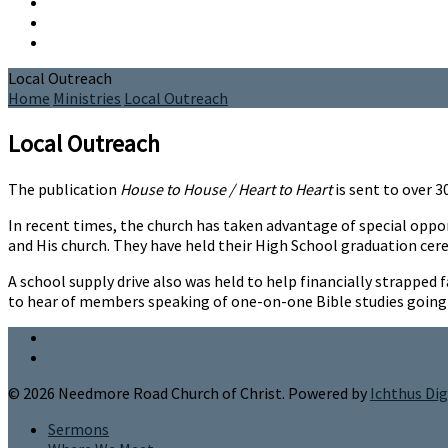
Local Outreach
Home
Ministries
Local Outreach
Local Outreach
The publication
House to House / Heart to Heart
is sent to over 
In recent times, the church has taken advantage of special opp
and His church. They have held their High School graduation cer
A school supply drive also was held to help financially strappe
to hear of members speaking of one-on-one Bible studies going 
© 2026 Needmore Road Church of Christ. Powered by
Ichthus Dig
Sermons