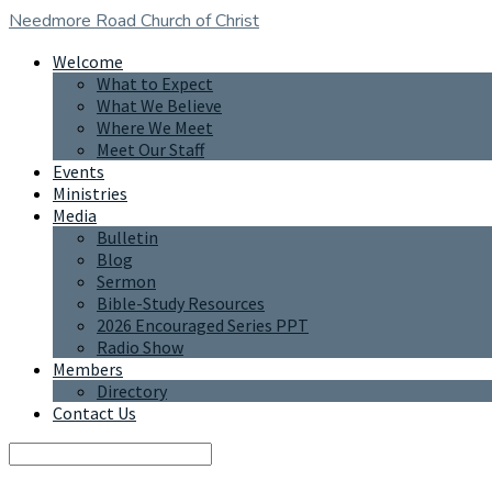
Needmore Road
Church of Christ
Welcome
What to Expect
What We Believe
Where We Meet
Meet Our Staff
Events
Ministries
Media
Bulletin
Blog
Sermon
Bible-Study Resources
2026 Encouraged Series PPT
Radio Show
Members
Directory
Contact Us
Search