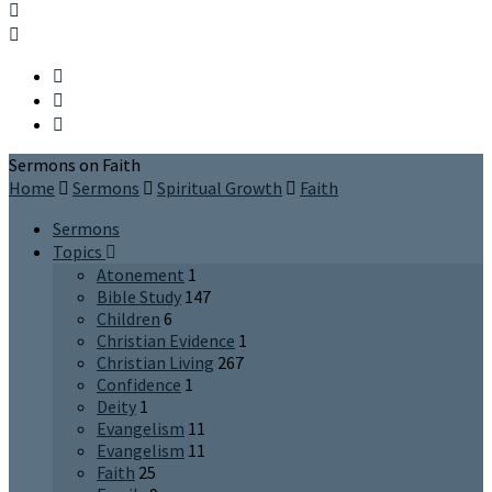
Sermons on Faith
Home
Sermons
Spiritual Growth
Faith
Sermons
Topics
Atonement
1
Bible Study
147
Children
6
Christian Evidence
1
Christian Living
267
Confidence
1
Deity
1
Evangelism
11
Evangelism
11
Faith
25