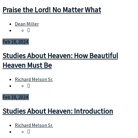
Praise the Lord! No Matter What
Dean Miller
Feb 18, 2024
Studies About Heaven: How Beautiful
Heaven Must Be
Richard Melson Sr.
Feb 18, 2024
Studies About Heaven: Introduction
Richard Melson Sr.