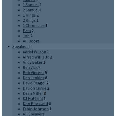
1 Samuel
1
2 Samuel
1
1 Kings
2
2 Kings
1
1 Chronicles
1
Ezra
2
Job
2
All Books
Speakers
Adriel Wilson
1
Alfred Willis Jr.
2
Andy Baker
1
Ben Vick
2
Bob Vincent
5
Dan Jenkins
8
David Deagel
2
Davion Currie
2
Dean Miller
8
DJ Hatfield
1
Don Blackwell
6
Fabin Johnson
1
All Speakers