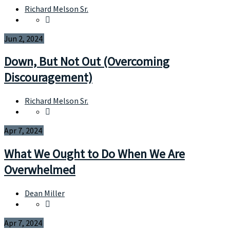
Richard Melson Sr.
Jun 2, 2024
Down, But Not Out (Overcoming
Discouragement)
Richard Melson Sr.
Apr 7, 2024
What We Ought to Do When We Are
Overwhelmed
Dean Miller
Apr 7, 2024