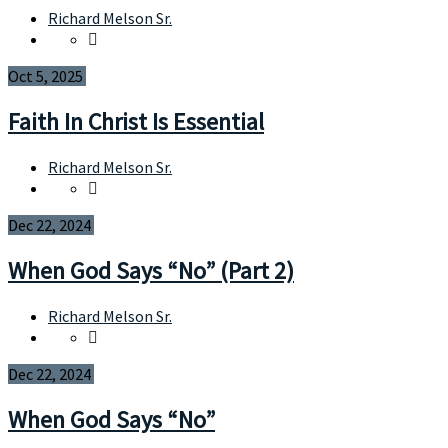
Richard Melson Sr.
Oct 5, 2025
Faith In Christ Is Essential
Richard Melson Sr.
Dec 22, 2024
When God Says “No” (Part 2)
Richard Melson Sr.
Dec 22, 2024
When God Says “No”