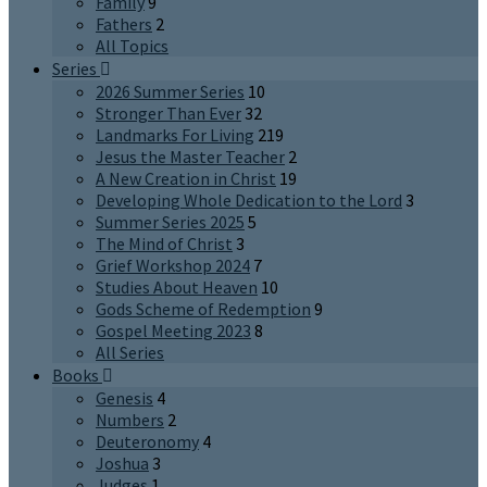
Family
9
Fathers
2
All Topics
Series
2026 Summer Series
10
Stronger Than Ever
32
Landmarks For Living
219
Jesus the Master Teacher
2
A New Creation in Christ
19
Developing Whole Dedication to the Lord
3
Summer Series 2025
5
The Mind of Christ
3
Grief Workshop 2024
7
Studies About Heaven
10
Gods Scheme of Redemption
9
Gospel Meeting 2023
8
All Series
Books
Genesis
4
Numbers
2
Deuteronomy
4
Joshua
3
Judges
1