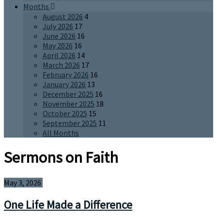
Months
August 2026
4
July 2026
17
June 2026
16
May 2026
16
April 2026
14
March 2026
17
February 2026
16
January 2026
13
December 2025
16
November 2025
18
October 2025
15
September 2025
11
All Months
Sermons on Faith
May 3, 2026
One Life Made a Difference