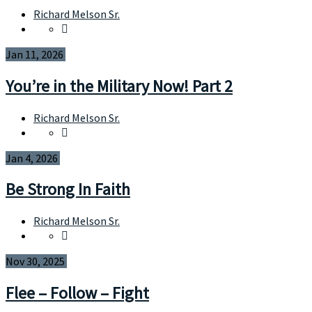
Richard Melson Sr.
Jan 11, 2026
You’re in the Military Now! Part 2
Richard Melson Sr.
Jan 4, 2026
Be Strong In Faith
Richard Melson Sr.
Nov 30, 2025
Flee – Follow – Fight