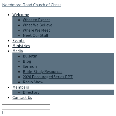
Needmore Road
Church of Christ
Welcome
What to Expect
What We Believe
Where We Meet
Meet Our Staff
Events
Ministries
Media
Bulletin
Blog
Sermon
Bible-Study Resources
2026 Encouraged Series PPT
Radio Show
Members
Directory
Contact Us
Search