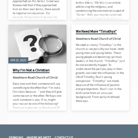
approached on His terms. Israel was
to this title is, “Oh this is an article
forewarned that if they approached
addressing the religious, and
him on their own terms, there would
condemning the commercial aspect of
be negative consequences. For
“Easter”. Well, you may be surprised,
example, the garment to be worn by
because what I intend to do here in a
Aaron, the high priest when he entered
APR 3, 2025
very brief way is state what the Bible
the Tabernacle, had a golden bell
teaching on the subject is and what
attached: …and its sound shall be
New Testament Christians believe and
We Need More “Timothys”
heard when he goes into the Holy Place
practice. In the first place the word
before the Lord, and when he comes
Needmore Road Church of Christ
“Easter” does not even appear in the
out, so that he…
Greek New Testament. The King
We need as many “Timothys” in the
James…
church as we possibly can have—both
young men and young ladies. These
young people are becoming spiritual
APR 10, 2025
leaders in the church. “Timothys” just
do not accidently happen. To
understand the part you play in their
Why I’m Not a Christian
growth, consider the influences in the
life of Timothy, Paul’s young
Needmore Road Church of Christ
companion. “Timothys” are made
Every now and then someone will say
because of the influence of parents
something to the effect that “I’m not a
and grandparents. Paul’s son in the
Christian because…” and they will give
faith came from an unusual
some reason or the other. Perhaps one
background. From early childhood,
such someone is you. If so, might
there was…
your reason be one of the following?
There are hypocrites in the church Of
course, there are! Jesus said there
would be—and that He would wait
until judgment day to sort them out
from sincere believers (
Matt. 13:24-30
).
Besides, isn’t it interesting how
hypocrites do…
SERMONS
WHERE WE MEET
CONTACT US