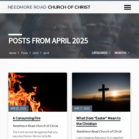
NEEDMORE ROAD
CHURCH OF CHRIST
POSTS FROM APRIL 2025
Home
Posts
2025
April
CATEGORIES
MONTHS
POSTS
FROM
APRIL
2025
APR 25, 2025
APR 17, 2025
A Consuming Fire
What Does “Easter” Mean to
the Christian
Needmore Road Church of Christ
Needmore Road Church of Christ
The Lord cannot be approached any
way we choose. He can only be
I can imagine that your first reaction