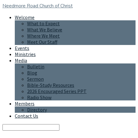
Needmore Road
Church of Christ
Welcome
What to Expect
What We Believe
Where We Meet
Meet Our Staff
Events
Ministries
Media
Bulletin
Blog
Sermon
Bible-Study Resources
2026 Encouraged Series PPT
Radio Show
Members
Directory
Contact Us
Search