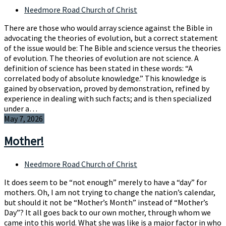
Needmore Road Church of Christ
There are those who would array science against the Bible in
advocating the theories of evolution, but a correct statement
of the issue would be: The Bible and science versus the theories
of evolution. The theories of evolution are not science. A
definition of science has been stated in these words: “A
correlated body of absolute knowledge.” This knowledge is
gained by observation, proved by demonstration, refined by
experience in dealing with such facts; and is then specialized
under a…
May 7, 2026
Mother!
Needmore Road Church of Christ
It does seem to be “not enough” merely to have a “day” for
mothers. Oh, I am not trying to change the nation’s calendar,
but should it not be “Mother’s Month” instead of “Mother’s
Day”? It all goes back to our own mother, through whom we
came into this world. What she was like is a major factor in who