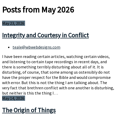
Posts from May 2026
May 23, 2026
Integrity and Courtesy in Conflict
teale@wbwebdesigns.com
I have been reading certain articles, watching certain videos,
and listening to certain tape recordings in recent days, and
there is something terribly disturbing about all of it. It is
disturbing, of course, that some among us ostensibly do not
have the proper respect for the Bible and would compromise
with error. But this is not the thing I am talking about. The
very fact that brethren conflict with one another is disturbing,
but neither is this the thing I…
May 14, 2026
The Origin of Things