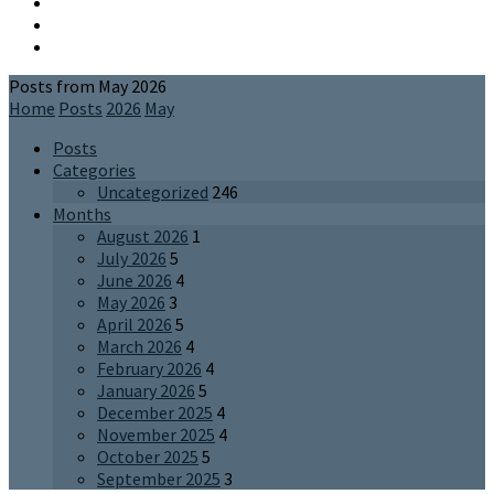
Posts from May 2026
Home
Posts
2026
May
Posts
Categories
Uncategorized
246
Months
August 2026
1
July 2026
5
June 2026
4
May 2026
3
April 2026
5
March 2026
4
February 2026
4
January 2026
5
December 2025
4
November 2025
4
October 2025
5
September 2025
3