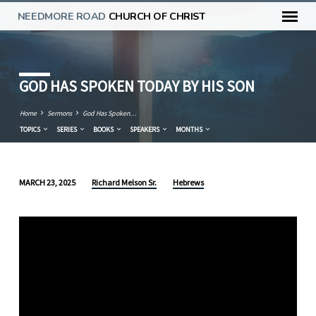
NEEDMORE ROAD
CHURCH OF CHRIST
GOD HAS SPOKEN TODAY BY HIS SON
Home
Sermons
God Has Spoken…
TOPICS
SERIES
BOOKS
SPEAKERS
MONTHS
Richard Melson Sr.
Hebrews
MARCH 23, 2025
GOD
HAS
SPOKEN
TODAY
BY
HIS
SON