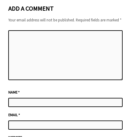
ADD A COMMENT
Your email address will not be published.
Required fields are marked
*
NAME
*
EMAIL
*