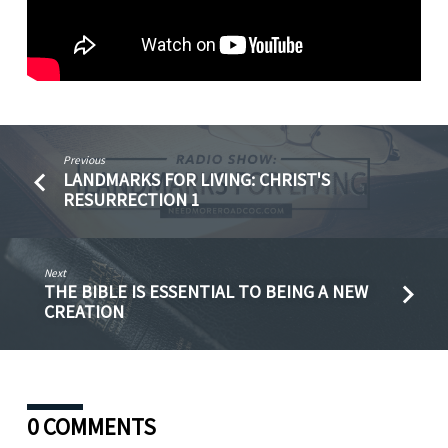
Previous
LANDMARKS FOR LIVING: CHRIST'S
RESURRECTION 1
Next
THE BIBLE IS ESSENTIAL TO BEING A NEW
CREATION
0 COMMENTS