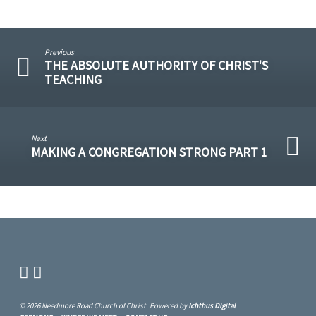
Previous
THE ABSOLUTE AUTHORITY OF CHRIST'S
TEACHING
Next
MAKING A CONGREGATION STRONG PART 1
© 2026 Needmore Road Church of Christ. Powered by
Ichthus Digital