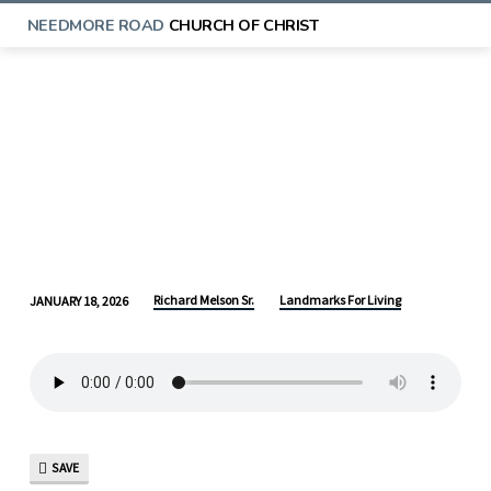
NEEDMORE ROAD
CHURCH OF CHRIST
Richard Melson Sr.
Landmarks For Living
JANUARY 18, 2026
LANDMARKS
FOR
LIVING:
A
HEAVENLY
LEGACY
SAVE