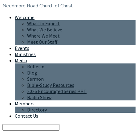
Needmore Road
Church of Christ
Welcome
What to Expect
What We Believe
Where We Meet
Meet Our Staff
Events
Ministries
Media
Bulletin
Blog
Sermon
Bible-Study Resources
2026 Encouraged Series PPT
Radio Show
Members
Directory
Contact Us
Search