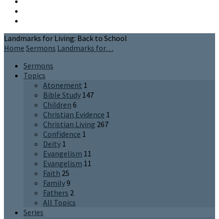
Landmarks for Living: Back to School
Home
Sermons
Landmarks for…
Sermons
Topics
Atonement
1
Bible Study
147
Children
6
Christian Evidence
1
Christian Living
267
Confidence
1
Deity
1
Evangelism
11
Evangelism
11
Faith
25
Family
9
Fathers
2
All Topics
Series