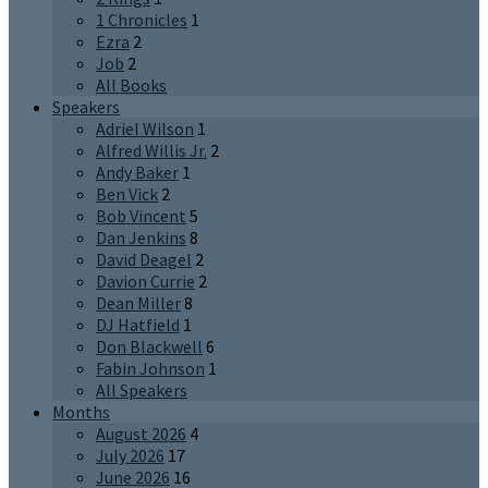
1 Chronicles
1
Ezra
2
Job
2
All Books
Speakers
Adriel Wilson
1
Alfred Willis Jr.
2
Andy Baker
1
Ben Vick
2
Bob Vincent
5
Dan Jenkins
8
David Deagel
2
Davion Currie
2
Dean Miller
8
DJ Hatfield
1
Don Blackwell
6
Fabin Johnson
1
All Speakers
Months
August 2026
4
July 2026
17
June 2026
16