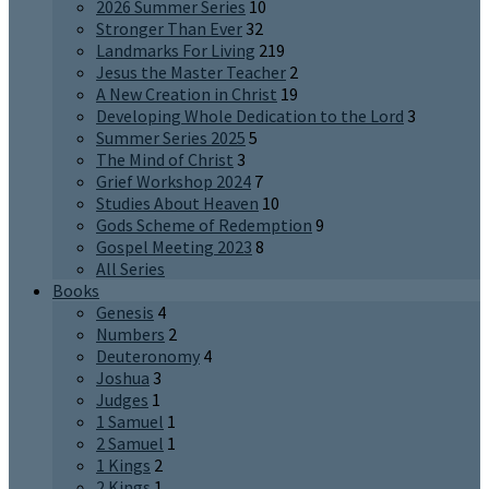
2026 Summer Series
10
Stronger Than Ever
32
Landmarks For Living
219
Jesus the Master Teacher
2
A New Creation in Christ
19
Developing Whole Dedication to the Lord
3
Summer Series 2025
5
The Mind of Christ
3
Grief Workshop 2024
7
Studies About Heaven
10
Gods Scheme of Redemption
9
Gospel Meeting 2023
8
All Series
Books
Genesis
4
Numbers
2
Deuteronomy
4
Joshua
3
Judges
1
1 Samuel
1
2 Samuel
1
1 Kings
2
2 Kings
1