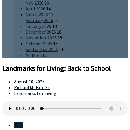
May 2026
16
April 2026
14
March 2026
17
February 2026
16
January 2026
13
December 2025
16
November 2025
18
October 2025
15
September 2025
11
All Months
Landmarks for Living: Back to School
August 10, 2025
Richard Melson Sr.
Landmarks For Living
Save