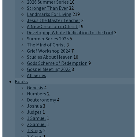
2026 Summer Series
10
Stronger Than Ever
32
Landmarks For Living
219
Jesus the Master Teacher
2
A New Creation in Christ
19
Developing Whole Dedication to the Lord
3
Summer Series 2025
5
The Mind of Christ
3
Grief Workshop 2024
7
Studies About Heaven
10
Gods Scheme of Redemption
9
Gospel Meeting 2023
8
All Series
Books
Genesis
4
Numbers
2
Deuteronomy
4
Joshua
3
Judges
1
1 Samuel
1
2 Samuel
1
1 Kings
2
2 Kings
1