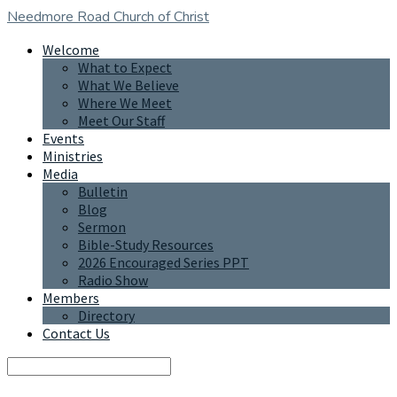
Needmore Road
Church of Christ
Welcome
What to Expect
What We Believe
Where We Meet
Meet Our Staff
Events
Ministries
Media
Bulletin
Blog
Sermon
Bible-Study Resources
2026 Encouraged Series PPT
Radio Show
Members
Directory
Contact Us
Search