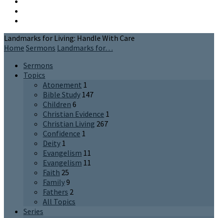
Landmarks for Living: Handle With Care
Home
Sermons
Landmarks for…
Sermons
Topics
Atonement
1
Bible Study
147
Children
6
Christian Evidence
1
Christian Living
267
Confidence
1
Deity
1
Evangelism
11
Evangelism
11
Faith
25
Family
9
Fathers
2
All Topics
Series