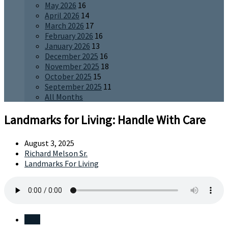
May 2026
16
April 2026
14
March 2026
17
February 2026
16
January 2026
13
December 2025
16
November 2025
18
October 2025
15
September 2025
11
All Months
Landmarks for Living: Handle With Care
August 3, 2025
Richard Melson Sr.
Landmarks For Living
Save