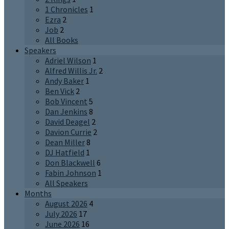
1 Chronicles
1
Ezra
2
Job
2
All Books
Speakers
Adriel Wilson
1
Alfred Willis Jr.
2
Andy Baker
1
Ben Vick
2
Bob Vincent
5
Dan Jenkins
8
David Deagel
2
Davion Currie
2
Dean Miller
8
DJ Hatfield
1
Don Blackwell
6
Fabin Johnson
1
All Speakers
Months
August 2026
4
July 2026
17
June 2026
16