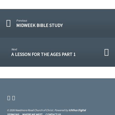
Previous
MIDWEEK BIBLE STUDY
Next
A LESSON FOR THE AGES PART 1
© 2026 Needmore Road Church of Christ. Powered by
Ichthus Digital
SERMONS
WHERE WE MEET
CONTACT US