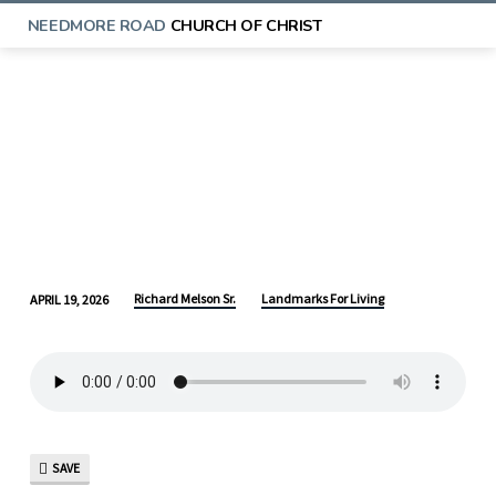
NEEDMORE ROAD
CHURCH OF CHRIST
Richard Melson Sr.
Landmarks For Living
APRIL 19, 2026
LANDMARKS
FOR
LIVING:
LEARNING
FROM
ABRAHAM
SAVE