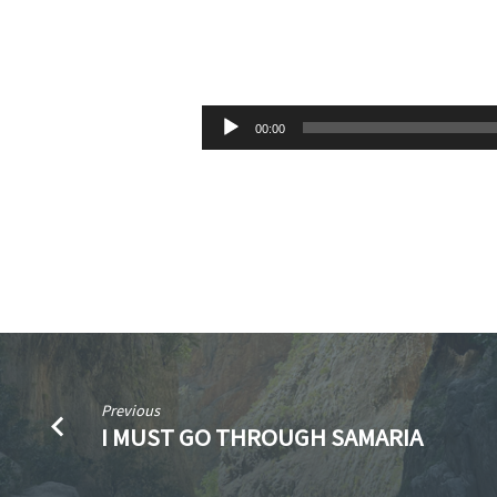
LANDMARKS
FOR
Audio
00:00
Player
LIVING:
THE
YEAR
IS
ALMOST
Previous
GONE
I MUST GO THROUGH SAMARIA