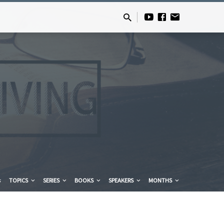
s
TOPICS
SERIES
BOOKS
SPEAKERS
MONTHS