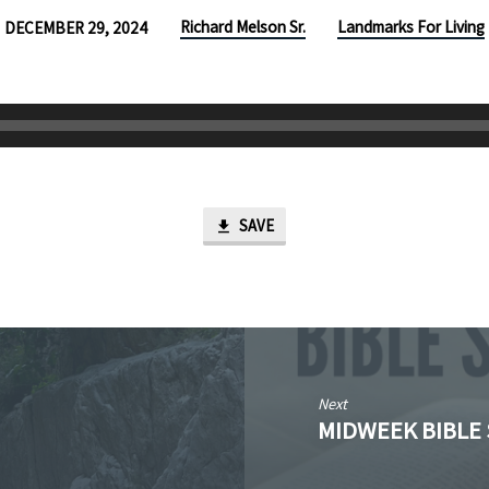
Richard Melson Sr.
Landmarks For Living
DECEMBER 29, 2024
SAVE
Next
MIDWEEK BIBLE 