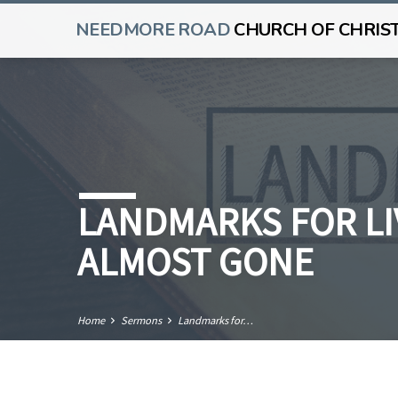
NEEDMORE ROAD
CHURCH OF CHRIS
LANDMARKS FOR LIV
ALMOST GONE
Home
Sermons
Landmarks for…