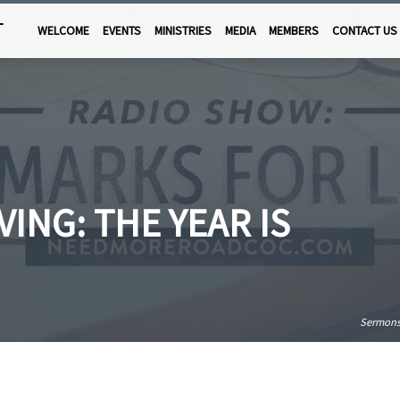
T
WELCOME
EVENTS
MINISTRIES
MEDIA
MEMBERS
CONTACT US
ING: THE YEAR IS
Sermon