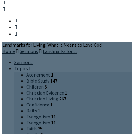
Landmarks for Living: What it Means to Love God
Home
Sermons
Landmarks for…
Sermons
Topics
Atonement
1
Bible Study
147
Children
6
Christian Evidence
1
Christian Living
267
Confidence
1
Deity
1
Evangelism
11
Evangelism
11
Faith
25