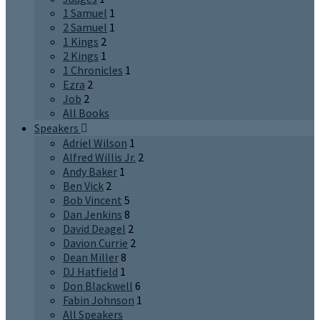
1 Samuel
1
2 Samuel
1
1 Kings
2
2 Kings
1
1 Chronicles
1
Ezra
2
Job
2
All Books
Speakers
Adriel Wilson
1
Alfred Willis Jr.
2
Andy Baker
1
Ben Vick
2
Bob Vincent
5
Dan Jenkins
8
David Deagel
2
Davion Currie
2
Dean Miller
8
DJ Hatfield
1
Don Blackwell
6
Fabin Johnson
1
All Speakers