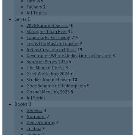
Family
9
Fathers
2
All Topics
Series
2026 Summer Series
10
Stronger Than Ever
32
Landmarks For Living
219
Jesus the Master Teacher
2
A New Creation in Christ
19
Developing Whole Dedication to the Lord
3
Summer Series 2025
5
The Mind of Christ
3
Grief Workshop 2024
7
Studies About Heaven
10
Gods Scheme of Redemption
9
Gospel Meeting 2023
8
All Series
Books
Genesis
4
Numbers
2
Deuteronomy
4
Joshua
3
Judges
1