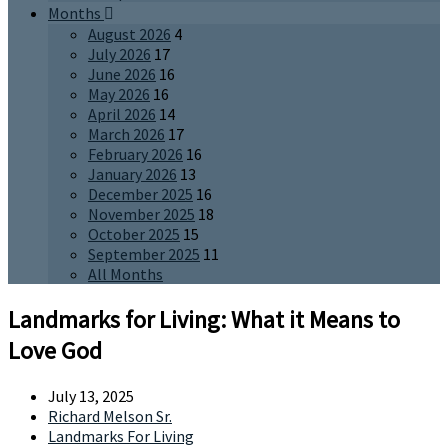
Months
August 2026
4
July 2026
17
June 2026
16
May 2026
16
April 2026
14
March 2026
17
February 2026
16
January 2026
13
December 2025
16
November 2025
18
October 2025
15
September 2025
11
All Months
Landmarks for Living: What it Means to
Love God
July 13, 2025
Richard Melson Sr.
Landmarks For Living