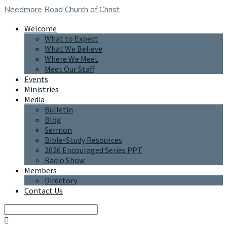
Needmore Road
Church of Christ
Welcome
What to Expect
What We Believe
Where We Meet
Meet Our Staff
Events
Ministries
Media
Bulletin
Blog
Sermon
Bible-Study Resources
2026 Encouraged Series PPT
Radio Show
Members
Directory
Contact Us
Search