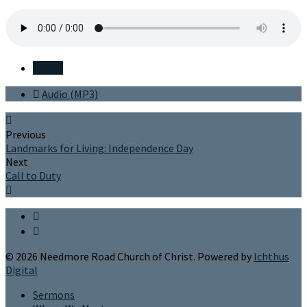
Save
Audio (MP3)
Previous
Landmarks for Living: Independence Day
Next
Call to Duty
© 2026 Needmore Road Church of Christ. Powered by
Ichthus
Digital
Sermons