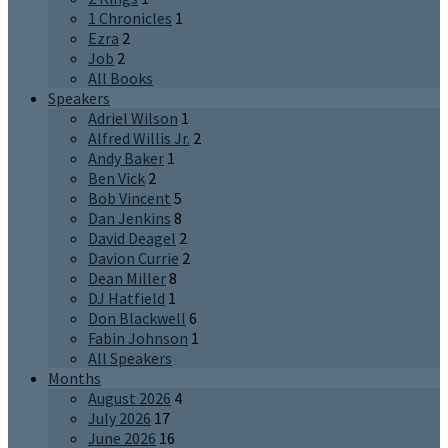
1 Chronicles
1
Ezra
2
Job
2
All Books
Speakers
Adriel Wilson
1
Alfred Willis Jr.
2
Andy Baker
1
Ben Vick
2
Bob Vincent
5
Dan Jenkins
8
David Deagel
2
Davion Currie
2
Dean Miller
8
DJ Hatfield
1
Don Blackwell
6
Fabin Johnson
1
All Speakers
Months
August 2026
4
July 2026
17
June 2026
16