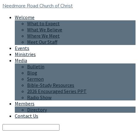
Needmore Road
Church of Christ
Welcome
What to Expect
What We Believe
Where We Meet
Meet Our Staff
Events
Ministries
Media
Bulletin
Blog
Sermon
Bible-Study Resources
2026 Encouraged Series PPT
Radio Show
Members
Directory
Contact Us
Search