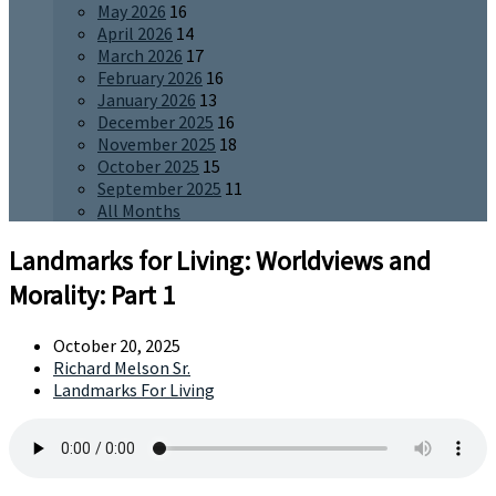
May 2026
16
April 2026
14
March 2026
17
February 2026
16
January 2026
13
December 2025
16
November 2025
18
October 2025
15
September 2025
11
All Months
Landmarks for Living: Worldviews and
Morality: Part 1
October 20, 2025
Richard Melson Sr.
Landmarks For Living