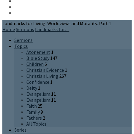
Landmarks for Living: Worldviews and Morality: Part 1
Home
Sermons
Landmarks for…
Sermons
Topics
Atonement
1
Bible Study
147
Children
6
Christian Evidence
1
Christian Living
267
Confidence
1
Deity
1
Evangelism
11
Evangelism
11
Faith
25
Family
9
Fathers
2
All Topics
Series