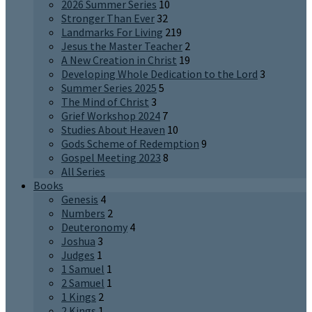
2026 Summer Series
10
Stronger Than Ever
32
Landmarks For Living
219
Jesus the Master Teacher
2
A New Creation in Christ
19
Developing Whole Dedication to the Lord
3
Summer Series 2025
5
The Mind of Christ
3
Grief Workshop 2024
7
Studies About Heaven
10
Gods Scheme of Redemption
9
Gospel Meeting 2023
8
All Series
Books
Genesis
4
Numbers
2
Deuteronomy
4
Joshua
3
Judges
1
1 Samuel
1
2 Samuel
1
1 Kings
2
2 Kings
1