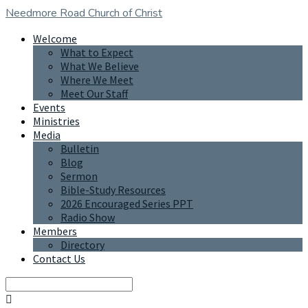
Needmore Road
Church of Christ
Welcome
What to Expect
What We Believe
Where We Meet
Meet Our Staff
Events
Ministries
Media
Bulletin
Blog
Sermon
Bible-Study Resources
2026 Encouraged Series PPT
Radio Show
Members
Directory
Contact Us
Search