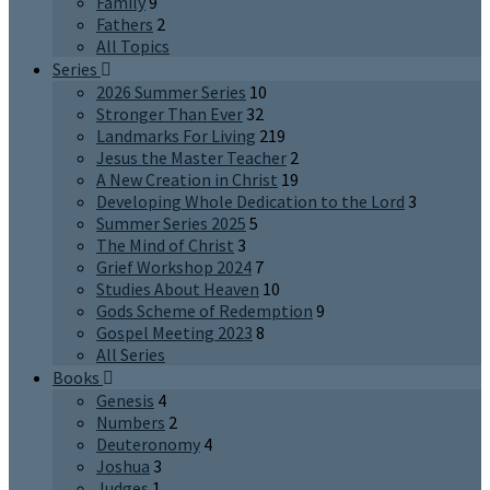
Family
9
Fathers
2
All Topics
Series
2026 Summer Series
10
Stronger Than Ever
32
Landmarks For Living
219
Jesus the Master Teacher
2
A New Creation in Christ
19
Developing Whole Dedication to the Lord
3
Summer Series 2025
5
The Mind of Christ
3
Grief Workshop 2024
7
Studies About Heaven
10
Gods Scheme of Redemption
9
Gospel Meeting 2023
8
All Series
Books
Genesis
4
Numbers
2
Deuteronomy
4
Joshua
3
Judges
1