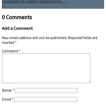
Landmarks for Living: Catholicism Vs.…
0 Comments
Add a Comment
Your email address will not be published.
Required fields are
marked
*
Comment
*
Name
*
Email
*