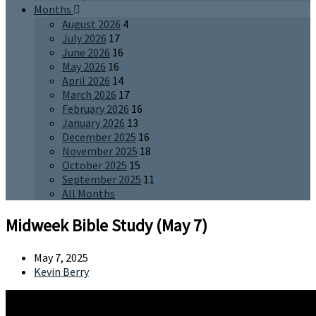
Months
August 2026
4
July 2026
17
June 2026
16
May 2026
16
April 2026
14
March 2026
17
February 2026
16
January 2026
13
December 2025
16
November 2025
18
October 2025
15
September 2025
11
All Months
Midweek Bible Study (May 7)
May 7, 2025
Kevin Berry