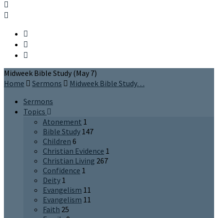
Midweek Bible Study (May 7)
Home
Sermons
Midweek Bible Study…
Sermons
Topics
Atonement
1
Bible Study
147
Children
6
Christian Evidence
1
Christian Living
267
Confidence
1
Deity
1
Evangelism
11
Evangelism
11
Faith
25