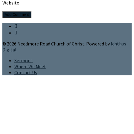
Website
© 2026 Needmore Road Church of Christ. Powered by
Ichthus
Digital
Sermons
Where We Meet
Contact Us