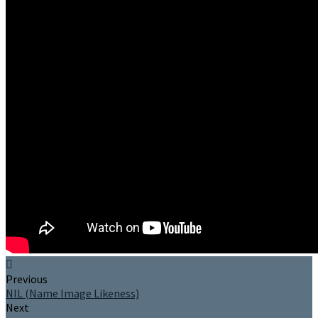
Previous
NIL (Name Image Likeness)
Next