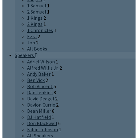
1 Samuel
1
2 Samuel
1
1 Kings
2
2 Kings
1
1 Chronicles
1
Ezra
2
Job
2
All Books
Speakers
Adriel Wilson
1
Alfred Willis Jr.
2
Andy Baker
1
Ben Vick
2
Bob Vincent
5
Dan Jenkins
8
David Deagel
2
Davion Currie
2
Dean Miller
8
DJ Hatfield
1
Don Blackwell
6
Fabin Johnson
1
All Speakers