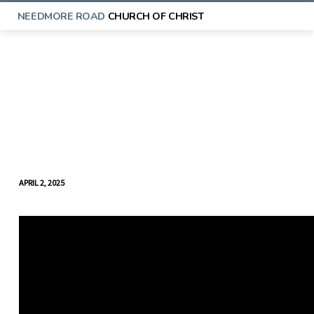
NEEDMORE ROAD
CHURCH OF CHRIST
APRIL 2, 2025
MIDWEEK
BIBLE
STUDY
(APRIL
2)