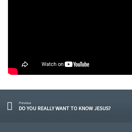
Previous
DO YOU REALLY WANT TO KNOW JESUS?