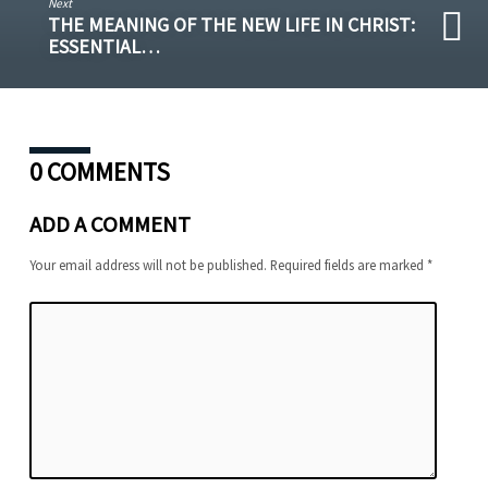
Next
THE MEANING OF THE NEW LIFE IN CHRIST:
ESSENTIAL…
0 COMMENTS
ADD A COMMENT
Your email address will not be published.
Required fields are marked
*