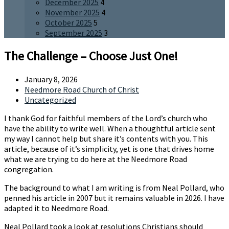
December 2025
4
November 2025
4
October 2025
5
September 2025
3
The Challenge – Choose Just One!
January 8, 2026
Needmore Road Church of Christ
Uncategorized
I thank God for faithful members of the Lord’s church who
have the ability to write well. When a thoughtful article sent
my way I cannot help but share it’s contents with you. This
article, because of it’s simplicity, yet is one that drives home
what we are trying to do here at the Needmore Road
congregation.
The background to what I am writing is from Neal Pollard, who
penned his article in 2007 but it remains valuable in 2026. I have
adapted it to Needmore Road.
Neal Pollard took a look at resolutions Christians should