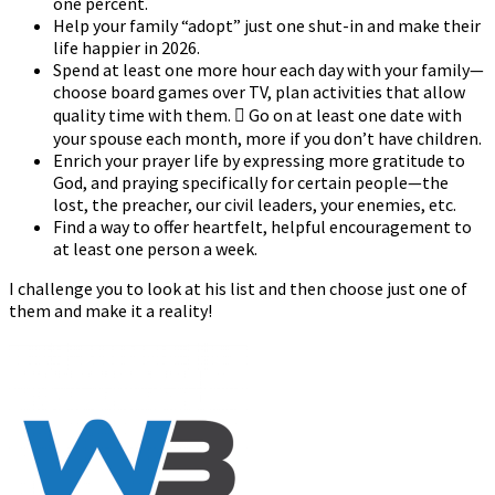
one percent.
Help your family “adopt” just one shut-in and make their
life happier in 2026.
Spend at least one more hour each day with your family—
choose board games over TV, plan activities that allow
quality time with them.  Go on at least one date with
your spouse each month, more if you don’t have children.
Enrich your prayer life by expressing more gratitude to
God, and praying specifically for certain people—the
lost, the preacher, our civil leaders, your enemies, etc.
Find a way to offer heartfelt, helpful encouragement to
at least one person a week.
I challenge you to look at his list and then choose just one of
them and make it a reality!