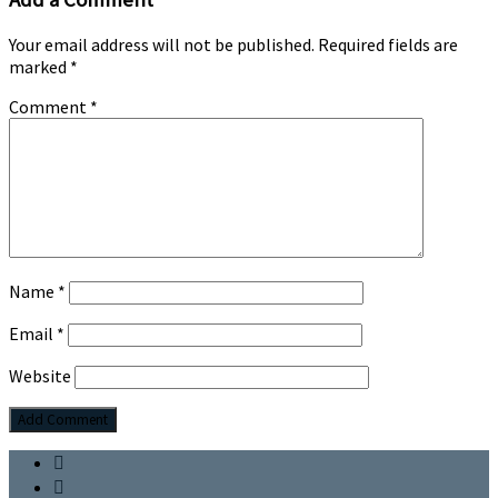
Your email address will not be published.
Required fields are
marked
*
Comment
*
Name
*
Email
*
Website