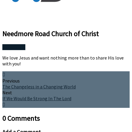
Needmore Road Church of Christ
More Posts
We love Jesus and want nothing more than to share His love
with you!
Previous
The Changeless in a Changing World
Next
If We Would Be Strong In The Lord
0 Comments
Add a Comment