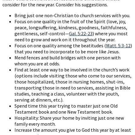
consider for the new year. Consider his suggestions.
Bring just one non-Christian to church services with you.
Focus on one quality in the fruit of the Spirit (love, joy,
peace, longsuffering, kindness, goodness, faithfulness,
gentleness, self-control—
Gal. 5:22-23
) where you most
need to grow and work on it throughout the year.
Focus on one quality among the beatitudes (
Matt. 5:3-12
)
that you need to incorporate to be more like Jesus.
Mend fences and build bridges with one person with
whom you are at odds.
Find at least one way to be involved in the church’s work
(options include visiting those who come to our services,
those hospitalized, those in nursing homes, shut-ins,
transporting those in need to services, assisting in Bible
studies, teaching a class, volunteer with the youth,
serving at dinners, etc.).
Spend time this year trying to master just one Old
Testament book and one New Testament book.
Hospitality: Share your home by inviting just one new
family every month.
Increase the amount you give to God this year by at least