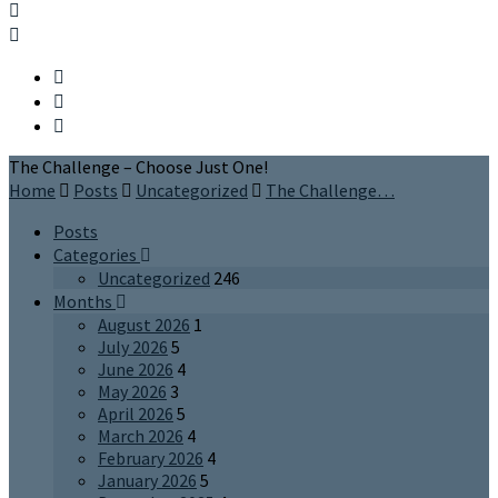
The Challenge – Choose Just One!
Home
Posts
Uncategorized
The Challenge…
Posts
Categories
Uncategorized
246
Months
August 2026
1
July 2026
5
June 2026
4
May 2026
3
April 2026
5
March 2026
4
February 2026
4
January 2026
5