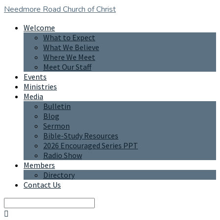
Needmore Road
Church of Christ
Welcome
What to Expect
What We Believe
Where We Meet
Meet Our Staff
Events
Ministries
Media
Bulletin
Blog
Sermon
Bible-Study Resources
2026 Encouraged Series PPT
Radio Show
Members
Directory
Contact Us
Search