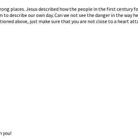
ng places. Jesus described how the people in the first century fo
 to describe our own day. Can we not see the danger in the way he
tioned above, just make sure that you are not close to a heart att
h you!