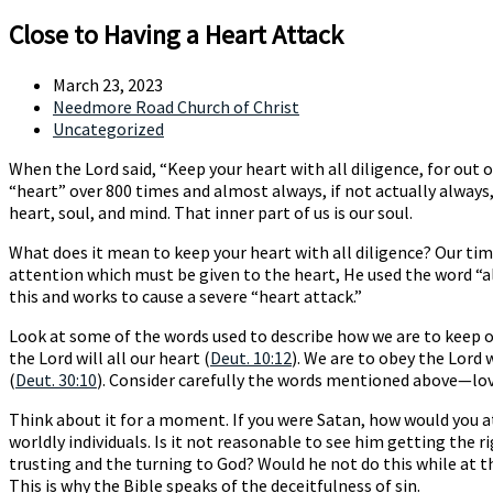
Close to Having a Heart Attack
March 23, 2023
Needmore Road Church of Christ
Uncategorized
When the Lord said, “Keep your heart with all diligence, for out of 
“heart” over 800 times and almost always, if not actually always
heart, soul, and mind. That inner part of us is our soul.
What does it mean to keep your heart with all diligence? Our tim
attention which must be given to the heart, He used the word “a
this and works to cause a severe “heart attack.”
Look at some of the words used to describe how we are to keep our
the Lord will all our heart (
Deut. 10:12
). We are to obey the Lord w
(
Deut. 30:10
). Consider carefully the words mentioned above—lov
Think about it for a moment. If you were Satan, how would you a
worldly individuals. Is it not reasonable to see him getting the 
trusting and the turning to God? Would he not do this while at the
This is why the Bible speaks of the deceitfulness of sin.