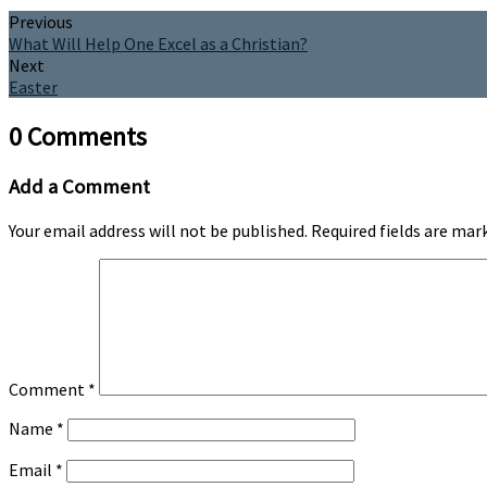
Previous
What Will Help One Excel as a Christian?
Next
Easter
0 Comments
Add a Comment
Your email address will not be published.
Required fields are ma
Comment
*
Name
*
Email
*