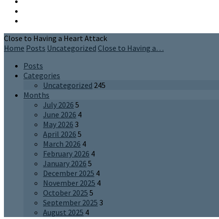
Close to Having a Heart Attack
Home
Posts
Uncategorized
Close to Having a…
Posts
Categories
Uncategorized
245
Months
July 2026
5
June 2026
4
May 2026
3
April 2026
5
March 2026
4
February 2026
4
January 2026
5
December 2025
4
November 2025
4
October 2025
5
September 2025
3
August 2025
4