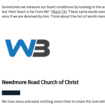
Sometimes we measure our heart conditions by looking in the wro
but their heart is far from Me” (
Mark 7:6
). These same words seem
wins if we are deceived by him. Think about the list of words men
Needmore Road Church of Christ
More Posts
We love Jesus and want nothing more than to share His love wit