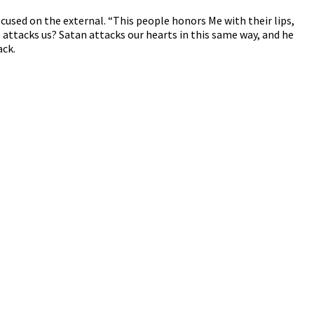
cused on the external. “This people honors Me with their lips,
 attacks us? Satan attacks our hearts in this same way, and he
ack.