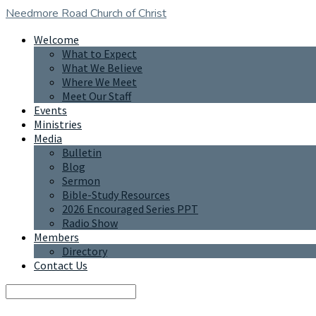
Needmore Road
Church of Christ
Welcome
What to Expect
What We Believe
Where We Meet
Meet Our Staff
Events
Ministries
Media
Bulletin
Blog
Sermon
Bible-Study Resources
2026 Encouraged Series PPT
Radio Show
Members
Directory
Contact Us
Search