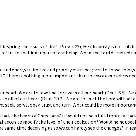
it spring the issues of life” (
Prov. 4:23
), He obviously is not talk
, refers to that inner part of our being. When the Lord discussed
e and energy is limited and priority must be given to those thing
ll.” There is nothing more important than to devote ourselves and
 heart. We are to love the Lord with all our heart (
Deut. 6:5
). We 
ith all of our heart (
Deut. 30:2
). We are to trust the Lord with all o
e, seek, serve, obey, trust and turn. What could be more importan
ttack the heart of Christians? It would not be a full-frontal att
righteous to modify the level of their dedication? Would he not see
 same time deceiving us so we can hardly see the changes? In realit