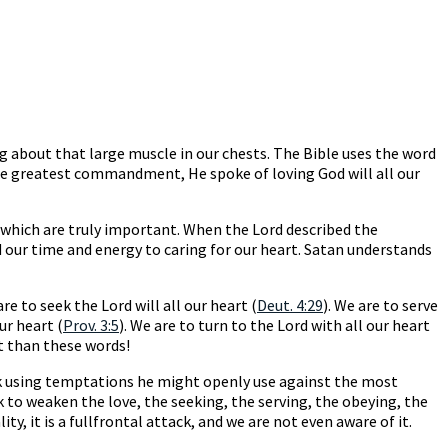
ing about that large muscle in our chests. The Bible uses the word
 the greatest commandment, He spoke of loving God will all our
s which are truly important. When the Lord described the
 our time and energy to caring for our heart. Satan understands
are to seek the Lord will all our heart (
Deut. 4:29
). We are to serve
ur heart (
Prov. 3:5
). We are to turn to the Lord with all our heart
t than these words!
ack using temptations he might openly use against the most
k to weaken the love, the seeking, the serving, the obeying, the
y, it is a fullfrontal attack, and we are not even aware of it.