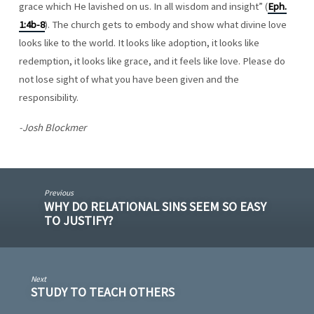
grace which He lavished on us. In all wisdom and insight” (
Eph.
1:4b-8
). The church gets to embody and show what divine love
looks like to the world. It looks like adoption, it looks like
redemption, it looks like grace, and it feels like love. Please do
not lose sight of what you have been given and the
responsibility.
-Josh Blockmer
Previous
WHY DO RELATIONAL SINS SEEM SO EASY
TO JUSTIFY?
Next
STUDY TO TEACH OTHERS