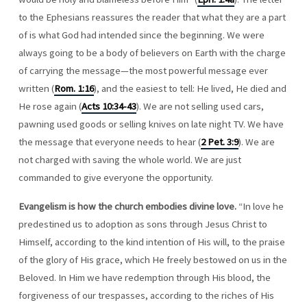
to the Ephesians reassures the reader that what they are a part
of is what God had intended since the beginning. We were
always going to be a body of believers on Earth with the charge
of carrying the message—the most powerful message ever
written (
Rom. 1:16
), and the easiest to tell: He lived, He died and
He rose again (
Acts 10:34-43
). We are not selling used cars,
pawning used goods or selling knives on late night TV. We have
the message that everyone needs to hear (
2 Pet. 3:9
). We are
not charged with saving the whole world. We are just
commanded to give everyone the opportunity.
Evangelism is how the church embodies divine love.
“In love he
predestined us to adoption as sons through Jesus Christ to
Himself, according to the kind intention of His will, to the praise
of the glory of His grace, which He freely bestowed on us in the
Beloved. In Him we have redemption through His blood, the
forgiveness of our trespasses, according to the riches of His