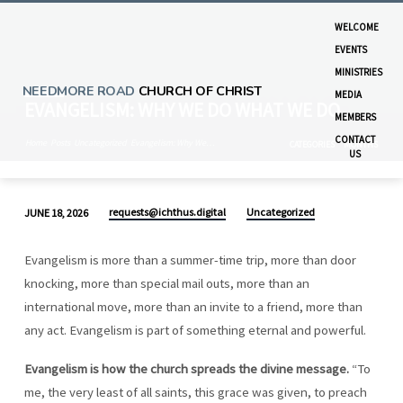
WELCOME
EVENTS
MINISTRIES
NEEDMORE ROAD
CHURCH OF CHRIST
MEDIA
EVANGELISM: WHY WE DO WHAT WE DO
MEMBERS
CONTACT
Home
Posts
Uncategorized
Evangelism: Why We…
CATEGORIES
MONTHS
US
requests@ichthus.digital
Uncategorized
JUNE 18, 2026
EVANGELISM:
WHY
Evangelism is more than a summer-time trip, more than door
WE
knocking, more than special mail outs, more than an
DO
international move, more than an invite to a friend, more than
WHAT
any act. Evangelism is part of something eternal and powerful.
WE
DO
Evangelism is how the church spreads the divine message.
“To
me, the very least of all saints, this grace was given, to preach