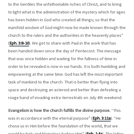
to the Gentiles the unfathomable riches of Christ, and to bring
to light what is the administration of the mystery which for ages
has been hidden in God who created all things; so that the
manifold wisdom of God might now be made known through the
church to the rulers and the authorities in the heavenly places”
(
Eph. 3:8-10
). We get to share with Paul in the work that has
been handed down since the day of Pentecost. The message
that was once hidden and waiting for the fullness of time in
order to be revealed is now in our hands. It is both humbling and
empowering at the same time. God has left the most important
task of mankind to the church. That is better than flying into
space and destroying an asteroid and better than defeating a
rouge band of invading extra-terrestrials on July 4th weekend.
Evangelism is how the church fulfills the divine purpose.
“This
was in accordance with the eternal purpose” (
Eph. 3:11a
). “He
chose us in Him before the foundation of the world, that we
would be holy and blameless before Him” (
Eph. 1:4a
). The letter