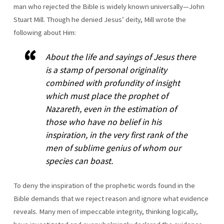
man who rejected the Bible is widely known universally—John
Stuart Mill. Though he denied Jesus’ deity, Mill wrote the
following about Him:
About the life and sayings of Jesus there
is a stamp of personal originality
combined with profundity of insight
which must place the prophet of
Nazareth, even in the estimation of
those who have no belief in his
inspiration, in the very first rank of the
men of sublime genius of whom our
species can boast.
To deny the inspiration of the prophetic words found in the
Bible demands that we reject reason and ignore what evidence
reveals. Many men of impeccable integrity, thinking logically,