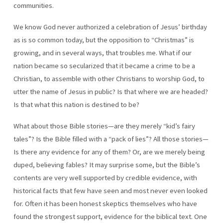
communities.
FAIRY
TALES!”
We know God never authorized a celebration of Jesus’ birthday
as is so common today, but the opposition to “Christmas” is
growing, and in several ways, that troubles me. What if our
nation became so secularized that it became a crime to be a
Christian, to assemble with other Christians to worship God, to
utter the name of Jesus in public? Is that where we are headed?
Is that what this nation is destined to be?
What about those Bible stories—are they merely “kid’s fairy
tales”? Is the Bible filled with a “pack of lies”? All those stories—
Is there any evidence for any of them? Or, are we merely being
duped, believing fables? It may surprise some, but the Bible’s
contents are very well supported by credible evidence, with
historical facts that few have seen and most never even looked
for. Often it has been honest skeptics themselves who have
found the strongest support, evidence for the biblical text. One