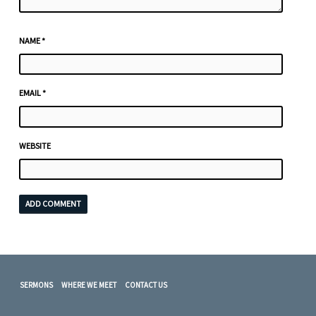
NAME
*
EMAIL
*
WEBSITE
SERMONS
WHERE WE MEET
CONTACT US