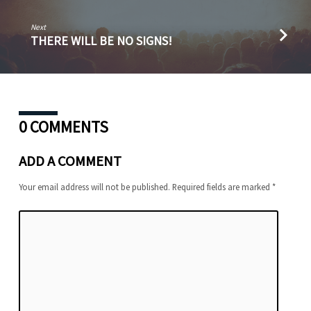
Next
THERE WILL BE NO SIGNS!
0 COMMENTS
ADD A COMMENT
Your email address will not be published.
Required fields are marked
*