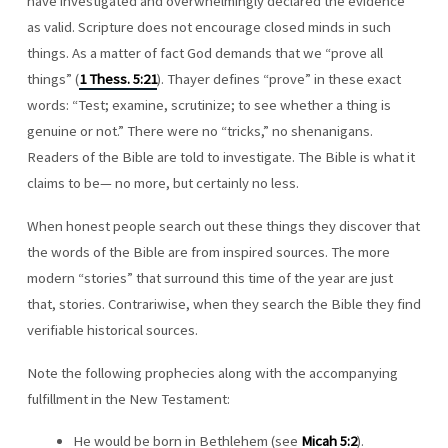
have investigated and overwhelmingly declared the evidence
as valid. Scripture does not encourage closed minds in such
things. As a matter of fact God demands that we “prove all
things” (
1 Thess. 5:21
). Thayer defines “prove” in these exact
words: “Test; examine, scrutinize; to see whether a thing is
genuine or not.” There were no “tricks,” no shenanigans.
Readers of the Bible are told to investigate. The Bible is what it
claims to be— no more, but certainly no less.
When honest people search out these things they discover that
the words of the Bible are from inspired sources. The more
modern “stories” that surround this time of the year are just
that, stories. Contrariwise, when they search the Bible they find
verifiable historical sources.
Note the following prophecies along with the accompanying
fulfillment in the New Testament:
He would be born in Bethlehem (see
Micah 5:2
).