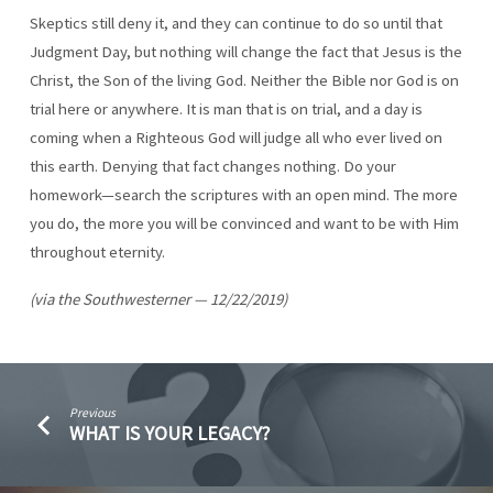
Skeptics still deny it, and they can continue to do so until that
Judgment Day, but nothing will change the fact that Jesus is the
Christ, the Son of the living God. Neither the Bible nor God is on
trial here or anywhere. It is man that is on trial, and a day is
coming when a Righteous God will judge all who ever lived on
this earth. Denying that fact changes nothing. Do your
homework—search the scriptures with an open mind. The more
you do, the more you will be convinced and want to be with Him
throughout eternity.
(via the Southwesterner — 12/22/2019)
Previous
WHAT IS YOUR LEGACY?