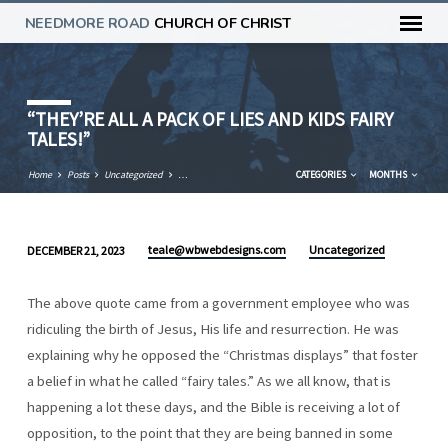
NEEDMORE ROAD
CHURCH OF CHRIST
“THEY’RE ALL A PACK OF LIES AND KIDS FAIRY
TALES!”
Home
Posts
Uncategorized
…
CATEGORIES
MONTHS
teale@wbwebdesigns.com
Uncategorized
DECEMBER 21, 2023
“THEY’RE
ALL
The above quote came from a government employee who was
A
ridiculing the birth of Jesus, His life and resurrection. He was
PACK
explaining why he opposed the “Christmas displays” that foster
OF
a belief in what he called “fairy tales.” As we all know, that is
LIES
happening a lot these days, and the Bible is receiving a lot of
AND
opposition, to the point that they are being banned in some
KIDS