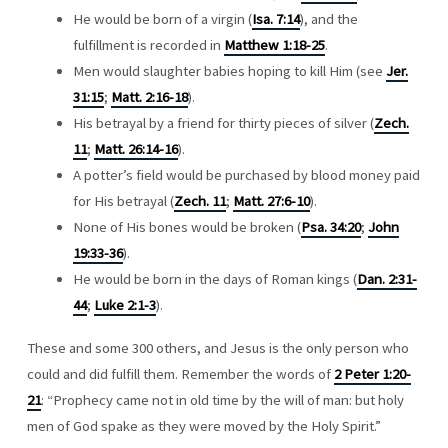
He would be born of a virgin (
Isa. 7:14
), and the
fulfillment is recorded in
Matthew 1:18-25
.
Men would slaughter babies hoping to kill Him (see
Jer.
31:15
;
Matt. 2:16-18
).
His betrayal by a friend for thirty pieces of silver (
Zech.
11
;
Matt. 26:14-16
).
A potter’s field would be purchased by blood money paid
for His betrayal (
Zech. 11
;
Matt. 27:6-10
).
None of His bones would be broken (
Psa. 34:20
;
John
19:33-36
).
He would be born in the days of Roman kings (
Dan. 2:31-
44
;
Luke 2:1-3
).
These and some 300 others, and Jesus is the only person who
could and did fulfill them. Remember the words of
2 Peter 1:20-
21
: “Prophecy came not in old time by the will of man: but holy
men of God spake as they were moved by the Holy Spirit.”