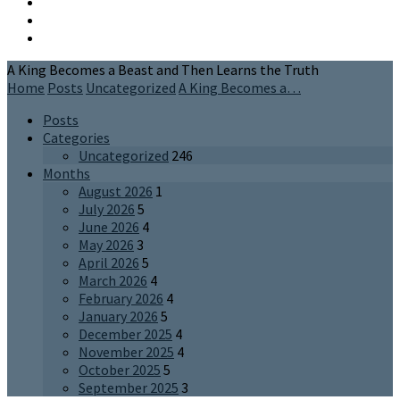
A King Becomes a Beast and Then Learns the Truth
Home
Posts
Uncategorized
A King Becomes a…
Posts
Categories
Uncategorized
246
Months
August 2026
1
July 2026
5
June 2026
4
May 2026
3
April 2026
5
March 2026
4
February 2026
4
January 2026
5
December 2025
4
November 2025
4
October 2025
5
September 2025
3