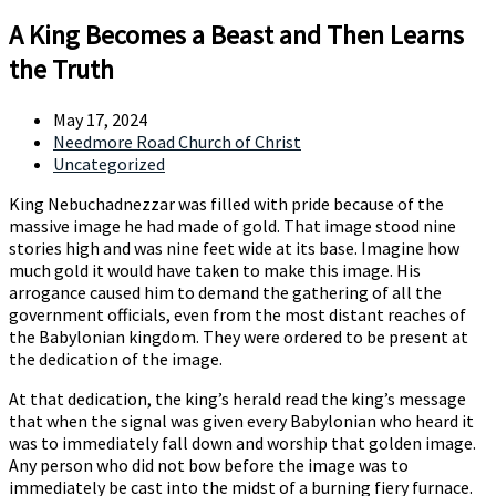
A King Becomes a Beast and Then Learns
the Truth
May 17, 2024
Needmore Road Church of Christ
Uncategorized
King Nebuchadnezzar was filled with pride because of the
massive image he had made of gold. That image stood nine
stories high and was nine feet wide at its base. Imagine how
much gold it would have taken to make this image. His
arrogance caused him to demand the gathering of all the
government officials, even from the most distant reaches of
the Babylonian kingdom. They were ordered to be present at
the dedication of the image.
At that dedication, the king’s herald read the king’s message
that when the signal was given every Babylonian who heard it
was to immediately fall down and worship that golden image.
Any person who did not bow before the image was to
immediately be cast into the midst of a burning fiery furnace.