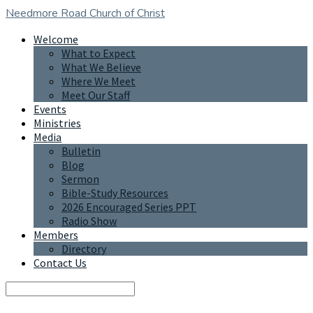
Needmore Road
Church of Christ
Welcome
What to Expect
What We Believe
Where We Meet
Meet Our Staff
Events
Ministries
Media
Bulletin
Blog
Sermon
Bible-Study Resources
2026 Encouraged Series PPT
Radio Show
Members
Directory
Contact Us
Search