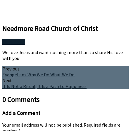
Needmore Road Church of Christ
More Posts
We love Jesus and want nothing more than to share His love
with you!
Previous
Evangelism: Why We Do What We Do
Next
It Is Not a Ritual, It Is a Path to Happiness
0 Comments
Add a Comment
Your email address will not be published.
Required fields are
marked
*