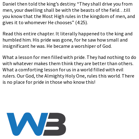
Daniel then told the king’s destiny. “They shall drive you from
men, your dwelling shall be with the beasts of the field…till
you know that the Most High rules in the kingdom of men, and
gives it to whomever He chooses” (4:25).
Read this entire chapter. It literally happened to the king and
humbled him. His pride was gone, for he saw how small and
insignificant he was. He became a worshiper of God.
What a lesson for men filled with pride. They had nothing to do
with whatever makes them think they are better than others.
What a comforting lesson for us in a world filled with evil
rulers. Our God, the Almighty Holy One, rules this world. There
is no place for pride in those who know this!