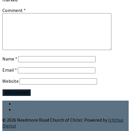
Comment
*
Name
*
Email
*
Website
© 2026 Needmore Road Church of Christ. Powered by
Ichthus
Digital