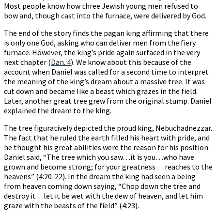
Most people know how three Jewish young men refused to
bow and, though cast into the furnace, were delivered by God.
The end of the story finds the pagan king affirming that there
is only one God, asking who can deliver men from the fiery
furnace. However, the king’s pride again surfaced in the very
next chapter (
Dan. 4
). We know about this because of the
account when Daniel was called for a second time to interpret
the meaning of the king’s dream about a massive tree. It was
cut down and became like a beast which grazes in the field.
Later, another great tree grew from the original stump. Daniel
explained the dream to the king.
The tree figuratively depicted the proud king, Nebuchadnezzar.
The fact that he ruled the earth filled his heart with pride, and
he thought his great abilities were the reason for his position.
Daniel said, “The tree which you saw…it is you…who have
grown and become strong; for your greatness …reaches to the
heavens” (4:20-22). In the dream the king had seen a being
from heaven coming down saying, “Chop down the tree and
destroy it…let it be wet with the dew of heaven, and let him
graze with the beasts of the field” (4:23).