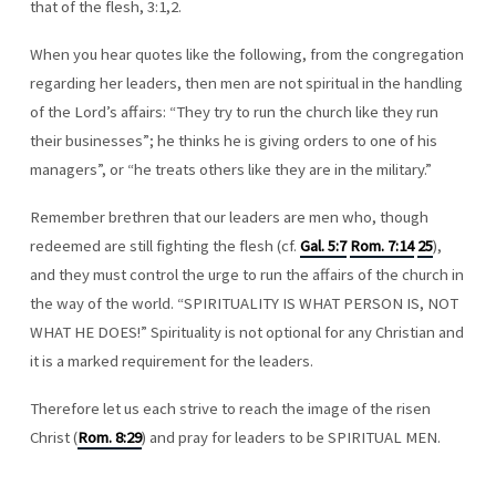
that of the flesh, 3:1,2.
When you hear quotes like the following, from the congregation
regarding her leaders, then men are not spiritual in the handling
of the Lord’s affairs: “They try to run the church like they run
their businesses”; he thinks he is giving orders to one of his
managers”, or “he treats others like they are in the military.”
Remember brethren that our leaders are men who, though
redeemed are still fighting the flesh (cf.
Gal. 5:7
Rom. 7:14
25
),
and they must control the urge to run the affairs of the church in
the way of the world. “SPIRITUALITY IS WHAT PERSON IS, NOT
WHAT HE DOES!” Spirituality is not optional for any Christian and
it is a marked requirement for the leaders.
Therefore let us each strive to reach the image of the risen
Christ (
Rom. 8:29
) and pray for leaders to be SPIRITUAL MEN.