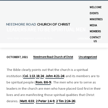
WELCOME
EVENTS
MINISTRIES
NEEDMORE ROAD
CHURCH OF CHRIST
MEDIA
LEADERS ARE TO BE SPIRITUAL MEN
MEMBERS
CONTACT
Home
Posts
Uncategorized
Leaders Are To Be…
CATEGORIES
MONTHS
US
Needmore Road Church of Christ
Uncategorized
OCTOBER 7, 2021
LEADERS
ARE
The Bible clearly points out that the church is a spiritual
TO
institution (
Col. 1:13
,
18
,
24
;
John 4:21-24
) and its members are to
BE
be spiritual people (
Rom. 8:6-9
). The men who are to serve as
SPIRITUAL
leaders in the church are men who have placed God first in their
MEN
lives and are manifesting those spiritual qualities that Christ
desires. (
Matt. 6:33
;
2 Peter 1:4-9
;
2 Tim 2:24-26
).