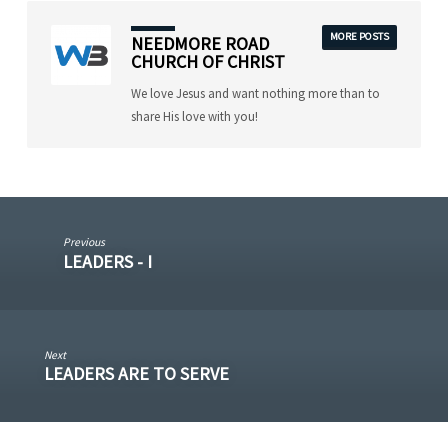
MORE POSTS
NEEDMORE ROAD
CHURCH OF CHRIST
We love Jesus and want nothing more than to
share His love with you!
Previous
LEADERS - I
Next
LEADERS ARE TO SERVE