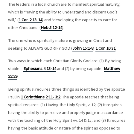
The leaders in a local church are to manifest spiritual maturity,
which is “having the ability to understand and discern God’s
will,” (
1 Cor. 2:13-14
) and ‘developing the capacity to care for
other Christians’ (
Heb 5:12-14
).
The one who is spiritually mature is growing in Christ and
seeking to ALWAYS GLORIFY GOD (
John 15:1-8
;
1 Cor. 10:31
).
Two ways in which each Christian Glorify God are: (1) By being
stable –
Ephesians 4:13-14
and (2) by being capable-
Matthew
22:29
.
Being spiritual requires three things as identified by the apostle
Paul in
1 Corinthians 2:11- 3:2
. The apostle teaches that being
spiritual requires: (1) Having the Holy Spirit, v. 12; (2) It requires
having the ability to perceive and properly judge in accordance
with the teaching of the Holy Spirit vv. 14 & 15; and (3) It requires
having the basic attitude or nature of the spirit as opposed to