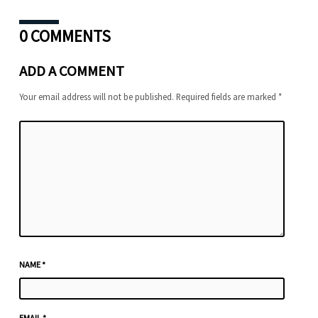
0 COMMENTS
ADD A COMMENT
Your email address will not be published.
Required fields are marked
*
NAME
*
EMAIL
*