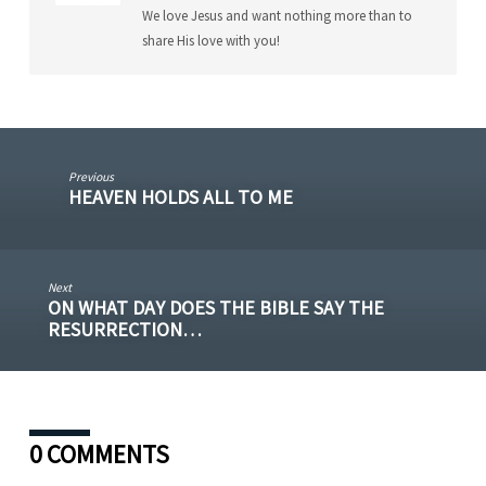
We love Jesus and want nothing more than to
share His love with you!
Previous
HEAVEN HOLDS ALL TO ME
Next
ON WHAT DAY DOES THE BIBLE SAY THE
RESURRECTION…
0 COMMENTS