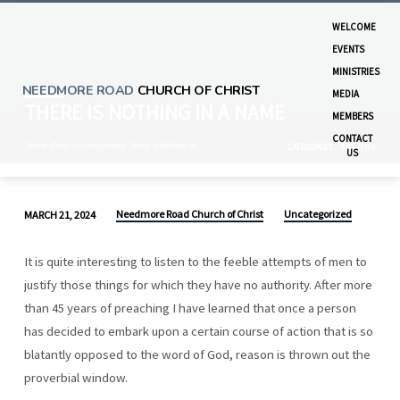
WELCOME
EVENTS
MINISTRIES
NEEDMORE ROAD
CHURCH OF CHRIST
MEDIA
THERE IS NOTHING IN A NAME
MEMBERS
CONTACT
Home
Posts
Uncategorized
There is Nothing in…
CATEGORIES
MONTHS
US
Needmore Road Church of Christ
Uncategorized
MARCH 21, 2024
THERE
IS
It is quite interesting to listen to the feeble attempts of men to
NOTHING
justify those things for which they have no authority. After more
IN
than 45 years of preaching I have learned that once a person
A
has decided to embark upon a certain course of action that is so
NAME
blatantly opposed to the word of God, reason is thrown out the
proverbial window.