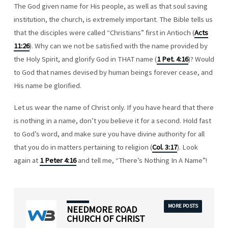
The God given name for His people, as well as that soul saving
institution, the church, is extremely important. The Bible tells us
that the disciples were called “Christians” first in Antioch (
Acts
11:26
). Why can we not be satisfied with the name provided by
the Holy Spirit, and glorify God in THAT name (
1 Pet. 4:16
)? Would
to God that names devised by human beings forever cease, and
His name be glorified.
Let us wear the name of Christ only. If you have heard that there
is nothing in a name, don’t you believe it for a second. Hold fast
to God’s word, and make sure you have divine authority for all
that you do in matters pertaining to religion (
Col. 3:17
). Look
again at
1 Peter 4:16
and tell me, “There’s Nothing In A Name”!
MORE POSTS
NEEDMORE ROAD
CHURCH OF CHRIST