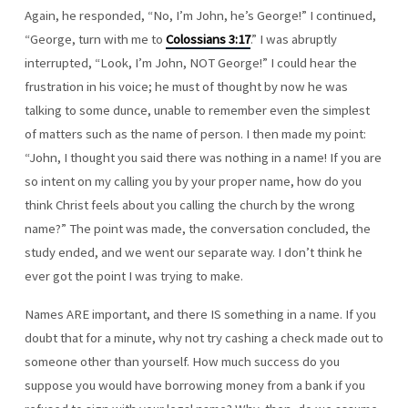
Again, he responded, “No, I’m John, he’s George!” I continued,
“George, turn with me to
Colossians 3:17
.” I was abruptly
interrupted, “Look, I’m John, NOT George!” I could hear the
frustration in his voice; he must of thought by now he was
talking to some dunce, unable to remember even the simplest
of matters such as the name of person. I then made my point:
“John, I thought you said there was nothing in a name! If you are
so intent on my calling you by your proper name, how do you
think Christ feels about you calling the church by the wrong
name?” The point was made, the conversation concluded, the
study ended, and we went our separate way. I don’t think he
ever got the point I was trying to make.
Names ARE important, and there IS something in a name. If you
doubt that for a minute, why not try cashing a check made out to
someone other than yourself. How much success do you
suppose you would have borrowing money from a bank if you