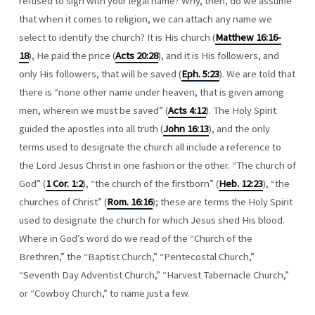
refused to sign with your legal name? Why, then, do we assume
that when it comes to religion, we can attach any name we
select to identify the church? It is His church (
Matthew 16:16-
18
), He paid the price (
Acts 20:28
), and it is His followers, and
only His followers, that will be saved (
Eph. 5:23
). We are told that
there is “none other name under heaven, that is given among
men, wherein we must be saved” (
Acts 4:12
). The Holy Spirit
guided the apostles into all truth (
John 16:13
), and the only
terms used to designate the church all include a reference to
the Lord Jesus Christ in one fashion or the other. “The church of
God” (
1 Cor. 1:2
), “the church of the firstborn” (
Heb. 12:23
), “the
churches of Christ” (
Rom. 16:16
); these are terms the Holy Spirit
used to designate the church for which Jesus shed His blood.
Where in God’s word do we read of the “Church of the
Brethren,” the “Baptist Church,” “Pentecostal Church,”
“Seventh Day Adventist Church,” “Harvest Tabernacle Church,”
or “Cowboy Church,” to name just a few.