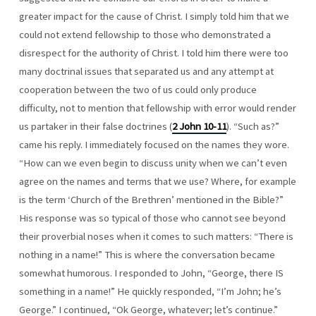
greater impact for the cause of Christ. I simply told him that we
could not extend fellowship to those who demonstrated a
disrespect for the authority of Christ. I told him there were too
many doctrinal issues that separated us and any attempt at
cooperation between the two of us could only produce
difficulty, not to mention that fellowship with error would render
us partaker in their false doctrines (
2 John 10-11
). “Such as?”
came his reply. I immediately focused on the names they wore.
“How can we even begin to discuss unity when we can’t even
agree on the names and terms that we use? Where, for example
is the term ‘Church of the Brethren’ mentioned in the Bible?”
His response was so typical of those who cannot see beyond
their proverbial noses when it comes to such matters: “There is
nothing in a name!” This is where the conversation became
somewhat humorous. I responded to John, “George, there IS
something in a name!” He quickly responded, “I’m John; he’s
George.” I continued, “Ok George, whatever; let’s continue.”