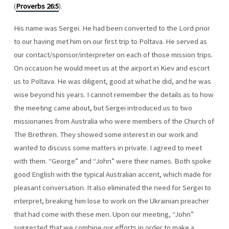
(
Proverbs 26:5
).
His name was Sergei. He had been converted to the Lord prior
to our having met him on our first trip to Poltava. He served as
our contact/sponsor/interpreter on each of those mission trips.
On occasion he would meet us at the airport in Kiev and escort
us to Poltava. He was diligent, good at what he did, and he was
wise beyond his years. I cannot remember the details as to how
the meeting came about, but Sergei introduced us to two
missionaries from Australia who were members of the Church of
The Brethren. They showed some interest in our work and
wanted to discuss some matters in private. I agreed to meet
with them. “George” and “John” were their names. Both spoke
good English with the typical Australian accent, which made for
pleasant conversation. It also eliminated the need for Sergei to
interpret, breaking him lose to work on the Ukrainian preacher
that had come with these men. Upon our meeting, “John”
suggested that we combine our efforts in order to make a