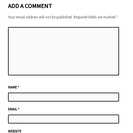
ADD A COMMENT
Your email address will not be published.
Required fields are marked
*
NAME
*
EMAIL
*
WEBSITE