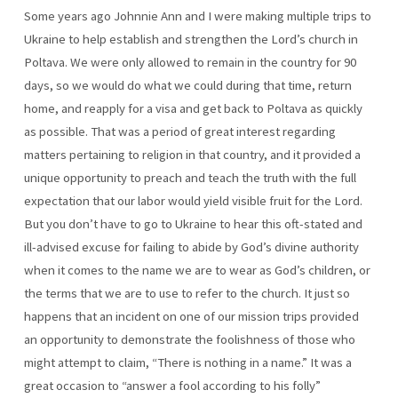
Some years ago Johnnie Ann and I were making multiple trips to
Ukraine to help establish and strengthen the Lord’s church in
Poltava. We were only allowed to remain in the country for 90
days, so we would do what we could during that time, return
home, and reapply for a visa and get back to Poltava as quickly
as possible. That was a period of great interest regarding
matters pertaining to religion in that country, and it provided a
unique opportunity to preach and teach the truth with the full
expectation that our labor would yield visible fruit for the Lord.
But you don’t have to go to Ukraine to hear this oft-stated and
ill-advised excuse for failing to abide by God’s divine authority
when it comes to the name we are to wear as God’s children, or
the terms that we are to use to refer to the church. It just so
happens that an incident on one of our mission trips provided
an opportunity to demonstrate the foolishness of those who
might attempt to claim, “There is nothing in a name.” It was a
great occasion to “answer a fool according to his folly”