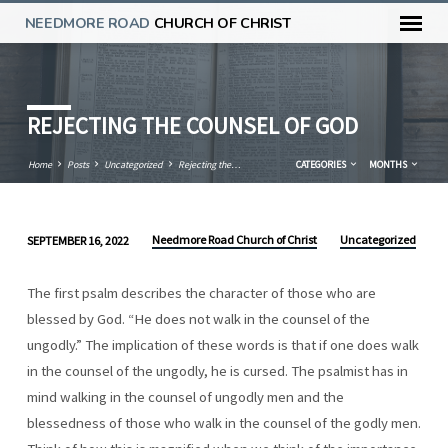
NEEDMORE ROAD
CHURCH OF CHRIST
REJECTING THE COUNSEL OF GOD
Home
Posts
Uncategorized
Rejecting the…
CATEGORIES
MONTHS
Needmore Road Church of Christ
Uncategorized
SEPTEMBER 16, 2022
REJECTING
THE
The first psalm describes the character of those who are
COUNSEL
blessed by God. “He does not walk in the counsel of the
OF
ungodly.” The implication of these words is that if one does walk
GOD
in the counsel of the ungodly, he is cursed. The psalmist has in
mind walking in the counsel of ungodly men and the
blessedness of those who walk in the counsel of the godly men.