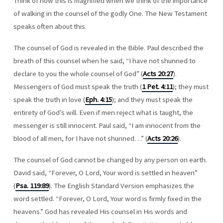
Think of how this is magnified when we think of the importance
of walking in the counsel of the godly One. The New Testament
speaks often about this.
The counsel of God is revealed in the Bible. Paul described the
breath of this counsel when he said, “I have not shunned to
declare to you the whole counsel of God” (
Acts 20:27
).
Messengers of God must speak the truth (
1 Pet. 4:11
); they must
speak the truth in love (
Eph. 4:15
); and they must speak the
entirety of God’s will. Even if men reject what is taught, the
messenger is still innocent. Paul said, “I am innocent from the
blood of all men, for I have not shunned. . .” (
Acts 20:26
).
The counsel of God cannot be changed by any person on earth.
David said, “Forever, O Lord, Your word is settled in heaven”
(
Psa. 119:89
). The English Standard Version emphasizes the
word settled. “Forever, O Lord, Your word is firmly fixed in the
heavens.” God has revealed His counsel in His words and