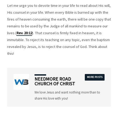
Let me urge you to devote time in your life to read about His will,
His counsel in your life. When every Bible is burned up with the
fires of heaven consuming the earth, there will be one copy that
remains to be used by the Judge of all mankind to measure our
lives (
Rev. 20:12
). That counsel is firmly fixed in heaven, it is
immutable. To reject its teaching on any topic, even the baptism
revealed by Jesus, is to reject the counsel of God. Think about
this!
MORE POSTS
NEEDMORE ROAD
CHURCH OF CHRIST
We love Jesus and want nothing more than to
share His love with you!