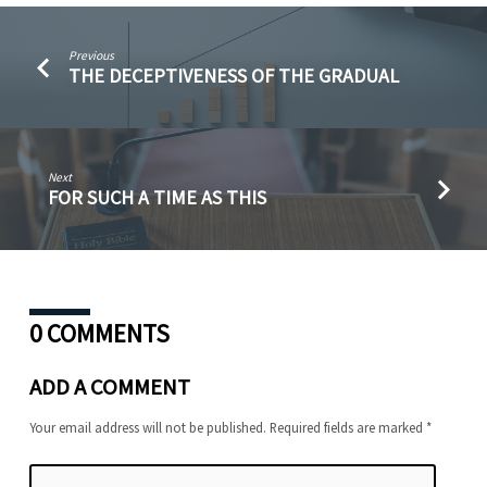
Previous
THE DECEPTIVENESS OF THE GRADUAL
Next
FOR SUCH A TIME AS THIS
0 COMMENTS
ADD A COMMENT
Your email address will not be published.
Required fields are marked
*