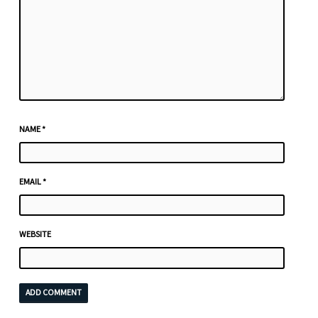
NAME
*
EMAIL
*
WEBSITE