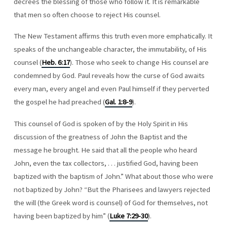
decrees the blessing of those who follow it. It is remarkable
that men so often choose to reject His counsel.
The New Testament affirms this truth even more emphatically. It
speaks of the unchangeable character, the immutability, of His
counsel (
Heb. 6:17
). Those who seek to change His counsel are
condemned by God. Paul reveals how the curse of God awaits
every man, every angel and even Paul himself if they perverted
the gospel he had preached (
Gal. 1:8-9
).
This counsel of God is spoken of by the Holy Spirit in His
discussion of the greatness of John the Baptist and the
message he brought. He said that all the people who heard
John, even the tax collectors, . . . justified God, having been
baptized with the baptism of John.” What about those who were
not baptized by John? “But the Pharisees and lawyers rejected
the will (the Greek word is counsel) of God for themselves, not
having been baptized by him” (
Luke 7:29-30
).