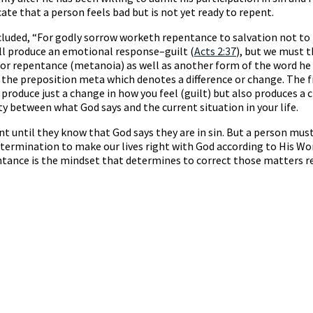
te that a person feels bad but is not yet ready to repent.
luded, “For godly sorrow worketh repentance to salvation not to 
ill produce an emotional response–guilt (
Acts 2:37
), but we must 
d for repentance (metanoia) as well as another form of the word 
the preposition meta which denotes a difference or change. The fi
 produce just a change in how you feel (guilt) but also produces 
ty between what God says and the current situation in your life.
t until they know that God says they are in sin. But a person mus
 determination to make our lives right with God according to His
tance is the mindset that determines to correct those matters r