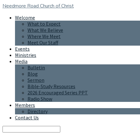
Needmore Road
Church of Christ
Welcome
What to Expect
What We Believe
Where We Meet
Meet Our Staff
Events
Ministries
Media
Bulletin
Blog
Sermon
Bible-Study Resources
2026 Encouraged Series PPT
Radio Show
Members
Directory
Contact Us
Search