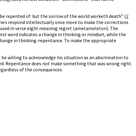
be repented of: but the sorrow of the world worketh death” (
2
then respond intellectually once more to make the corrections
he used in verse eight meaning regret (ametameleton). The
rst word indicates a change in thinking or mindset, while the
a change in thinking-repentance. To make the appropriate
t be willing to acknowledge his situation as an abomination to
 Word. Repentance does not make something that was wrong right.
egardless of the consequences.