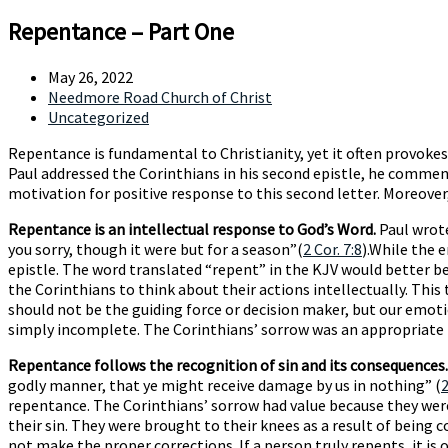
Repentance – Part One
May 26, 2022
Needmore Road Church of Christ
Uncategorized
Repentance is fundamental to Christianity, yet it often provok
Paul addressed the Corinthians in his second epistle, he commended
motivation for positive response to this second letter. Moreover
Repentance is an intellectual response to God’s Word.
Paul wrote
you sorry, though it were but for a season”(
2 Cor. 7:8
).While the 
epistle. The word translated “repent” in the KJV would better be 
the Corinthians to think about their actions intellectually. Thi
should not be the guiding force or decision maker, but our emoti
simply incomplete. The Corinthians’ sorrow was an appropriate re
Repentance follows the recognition of sin and its consequences.
godly manner, that ye might receive damage by us in nothing” (
2
repentance. The Corinthians’ sorrow had value because they were 
their sin. They were brought to their knees as a result of being c
not make the proper corrections. If a person truly repents, it is 