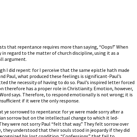
ests that repentance requires more than saying, “Oops!” When
in regard to the matter of church discipline, using it as a
all argument.
gh I did repent: for I perceive that the same epistle hath made
and Paul, what produced these feelings is significant-Paul’s
ed the necessity of having to do so. Paul’s inspired letter forced
n therefore has a proper role in Christianity. Emotion, however,
Word says. Therefore, to respond emotionally is not wrong; it is
ufficient if it were the only response.
at ye sorrowed to repentance: for ye were made sorry after a
ian sorrow but on the intellectual change to which it led-
hey were not sorry Paul “felt that way.” They felt sorrow over
, they understood that their souls stood in jeopardy if they did
 recognized his lost condition. “Confessions” that fail to