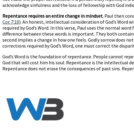
acknowledge sinfulness and the loss of fellowship with God indica
Repentance requires an entire change in mindset.
Paul then conc
Cor. 7:10
). An honest, intellectual consideration of God’s Word w
required by God’s Word. In this verse, Paul uses the normal wor
difference between these words is important. They both contain 
second implies a change in how one feels. Godly sorrow does not
corrections required by God’s Word, one must correct the dispari
God’s Word is the foundation of repentance. People cannot repen
God that will cost him his soul. Repentance is the intellectual
Repentance does not erase the consequences of past sins. Repen