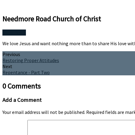
Needmore Road Church of Christ
More Posts
We love Jesus and want nothing more than to share His love wit
Previous
Restoring Proper Attitudes
Next
Repentance - Part Two
0 Comments
Add a Comment
Your email address will not be published.
Required fields are ma