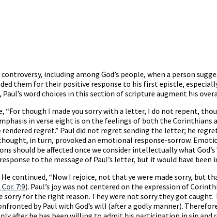
es controversy, including among God’s people, when a person sugg
 them for their positive response to his first epistle, especially 
, Paul’s word choices in this section of scripture augment his over
, “For though I made you sorry with a letter, I do not repent, thou
emphasis in verse eight is on the feelings of both the Corinthians 
rendered regret.” Paul did not regret sending the letter; he regrett
s thought, in turn, provoked an emotional response-sorrow. Emotio
ons should be affected once we consider intellectually what God’s 
sponse to the message of Paul’s letter, but it would have been ins
He continued, “Now I rejoice, not that ye were made sorry, but th
 Cor. 7:9
). Paul’s joy was not centered on the expression of Corinth
sorry for the right reason. They were not sorry they got caught. T
onfronted by Paul with God’s will (after a godly manner). Therefore
only after he has been willing to admit his participation in sin and