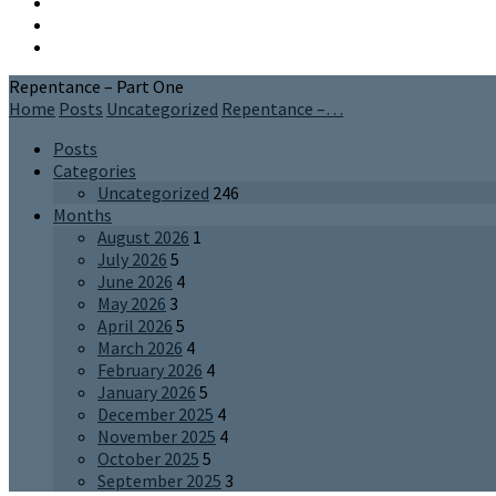
Repentance – Part One
Home
Posts
Uncategorized
Repentance –…
Posts
Categories
Uncategorized
246
Months
August 2026
1
July 2026
5
June 2026
4
May 2026
3
April 2026
5
March 2026
4
February 2026
4
January 2026
5
December 2025
4
November 2025
4
October 2025
5
September 2025
3