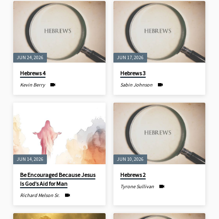
JUN 24, 2026
JUN 17, 2026
Hebrews 4
Hebrews 3
Kevin Berry
Sabin Johnson
JUN 14, 2026
JUN 10, 2026
Be Encouraged Because Jesus
Hebrews 2
Is God’s Aid for Man
Tyrone Sullivan
Richard Melson Sr.