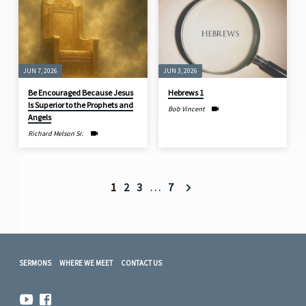
JUN 7, 2026
JUN 3, 2026
Be Encouraged Because Jesus
Hebrews 1
Is Superior to the Prophets and
Bob Vincent
Angels
Richard Melson Sr.
1
2
3
…
7
SERMONS
WHERE WE MEET
CONTACT US