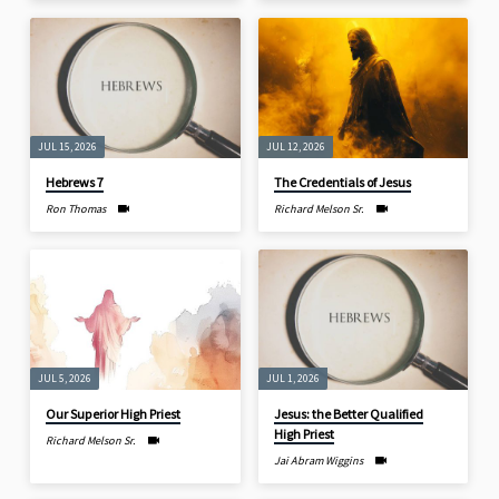
JUL 15, 2026
JUL 12, 2026
Hebrews 7
The Credentials of Jesus
Ron Thomas
Richard Melson Sr.
JUL 5, 2026
JUL 1, 2026
Our Superior High Priest
Jesus: the Better Qualified
High Priest
Richard Melson Sr.
Jai Abram Wiggins