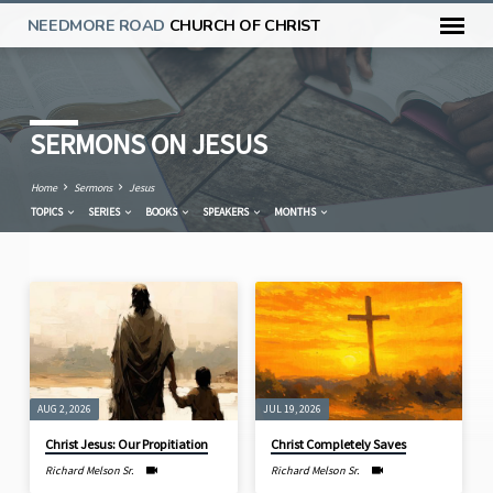
NEEDMORE ROAD
CHURCH OF CHRIST
SERMONS ON JESUS
Home
Sermons
Jesus
TOPICS
SERIES
BOOKS
SPEAKERS
MONTHS
SERMONS
ON
JESUS
AUG 2, 2026
JUL 19, 2026
Christ Jesus: Our Propitiation
Christ Completely Saves
Richard Melson Sr.
Richard Melson Sr.