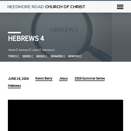
NEEDMORE ROAD
CHURCH OF CHRIST
HEBREWS 4
Home
Sermons
Jesus
Hebrews 4
TOPICS
SERIES
BOOKS
SPEAKERS
MONTHS
Kevin Berry
Jesus
2026 Summer Series
JUNE 24, 2026
HEBREWS
Hebrews
4