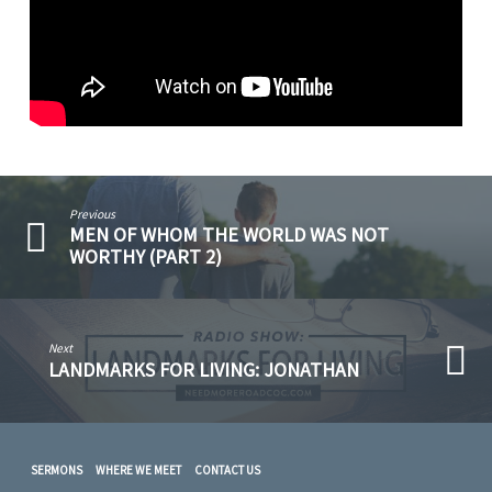
Previous
MEN OF WHOM THE WORLD WAS NOT
WORTHY (PART 2)
Next
LANDMARKS FOR LIVING: JONATHAN
SERMONS
WHERE WE MEET
CONTACT US