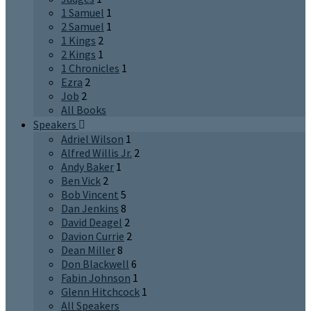
1 Samuel
1
2 Samuel
1
1 Kings
2
2 Kings
1
1 Chronicles
1
Ezra
2
Job
2
All Books
Speakers
Adriel Wilson
1
Alfred Willis Jr.
2
Andy Baker
1
Ben Vick
2
Bob Vincent
5
Dan Jenkins
8
David Deagel
2
Davion Currie
2
Dean Miller
8
Don Blackwell
6
Fabin Johnson
1
Glenn Hitchcock
1
All Speakers