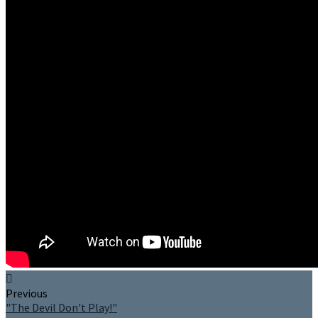
Previous
"The Devil Don't Play!"