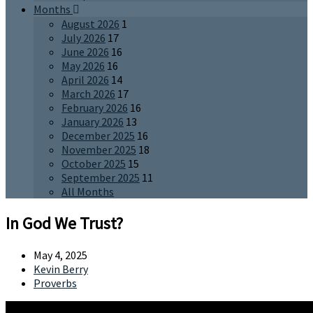
Months
August 2026
1
July 2026
17
June 2026
16
May 2026
16
April 2026
14
March 2026
17
February 2026
16
January 2026
13
December 2025
16
November 2025
18
October 2025
15
September 2025
11
All Months
In God We Trust?
May 4, 2025
Kevin Berry
Proverbs