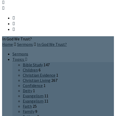
In God We Trust?
Home
Sermons
In God We Trust?
Sermons
Topics
Bible Study
147
Children
6
Christian Evidence
1
Christian Living
267
Confidence
1
Deity
1
Evangelism
11
Evangelism
11
Faith
25
Family
9