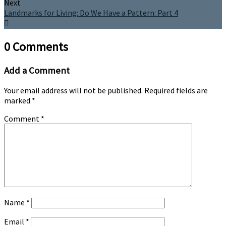
Next
Landmarks for Living: Do We Have a Pattern: Part 4
0 Comments
Add a Comment
Your email address will not be published.
Required fields are
marked
*
Comment
*
Name
*
Email
*