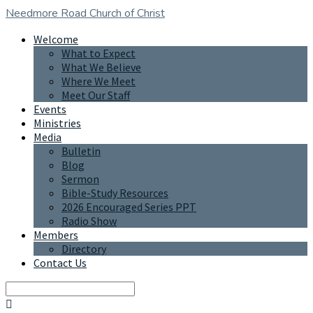
Needmore Road
Church of Christ
Welcome
What to Expect
What We Believe
Where We Meet
Meet Our Staff
Events
Ministries
Media
Bulletin
Blog
Sermon
Bible-Study Resources
2026 Encouraged Series PPT
Radio Show
Members
Directory
Contact Us
Search