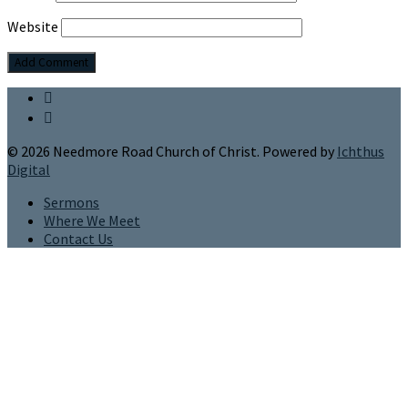
Website
© 2026 Needmore Road Church of Christ. Powered by
Ichthus
Digital
Sermons
Where We Meet
Contact Us