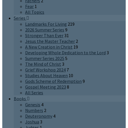
Fathers
2
Fear
1
All Topics
Series
Landmarks For Living
219
2026 Summer Series
9
Stronger Than Ever
31
Jesus the Master Teacher
2
A New Creation in Christ
19
Developing Whole Dedication to the Lord
3
Summer Series 2025
5
The Mind of Christ
3
Grief Workshop 2024
7
Studies About Heaven
10
Gods Scheme of Redemption
9
Gospel Meeting 2023
8
All Series
Books
Genesis
4
Numbers
2
Deuteronomy
4
Joshua
3
Judges
1