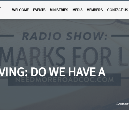
T
WELCOME
EVENTS
MINISTRIES
MEDIA
MEMBERS
CONTACT US
VING: DO WE HAVE A
Sermon