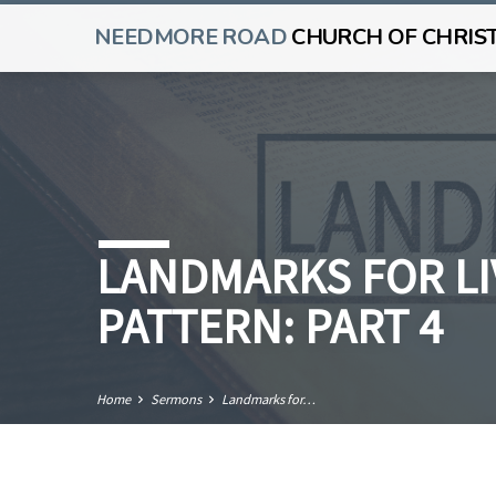
NEEDMORE ROAD
CHURCH OF CHRIS
LANDMARKS FOR LI
PATTERN: PART 4
Home
Sermons
Landmarks for…