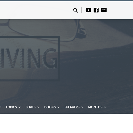
s
TOPICS
SERIES
BOOKS
SPEAKERS
MONTHS