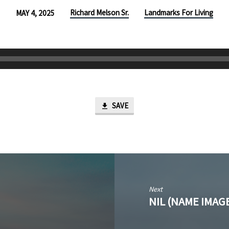
Richard Melson Sr.
Landmarks For Living
MAY 4, 2025
SAVE
Next
NIL (NAME IMAG