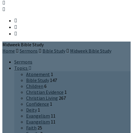
Midweek Bible Study
Home
Sermons
Bible Study
Midweek Bible Study
Sermons
Topics
Atonement
1
Bible Study
147
Children
6
Christian Evidence
1
Christian Living
267
Confidence
1
Deity
1
Evangelism
11
Evangelism
11
Faith
25