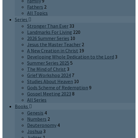
Family
9
Fathers
2
All Topics
Series
Stronger Than Ever
33
Landmarks For Living
220
2026 Summer Series
10
Jesus the Master Teacher
2
A New Creation in Christ
19
Developing Whole Dedication to the Lord
3
Summer Series 2025
5
The Mind of Christ
3
Grief Workshop 2024
7
Studies About Heaven
10
Gods Scheme of Redemption
9
Gospel Meeting 2023
8
All Series
Books
Genesis
4
Numbers
2
Deuteronomy
4
Joshua
3
Judges
1