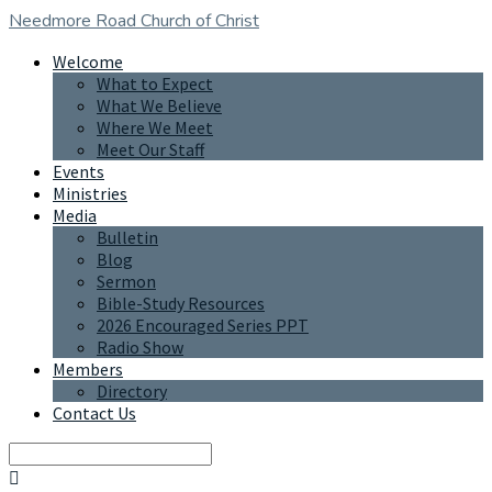
Needmore Road
Church of Christ
Welcome
What to Expect
What We Believe
Where We Meet
Meet Our Staff
Events
Ministries
Media
Bulletin
Blog
Sermon
Bible-Study Resources
2026 Encouraged Series PPT
Radio Show
Members
Directory
Contact Us
Search