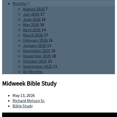
Months
August 2026
7
July 2026
17
June 2026
16
May 2026
16
April 2026
14
March 2026
17
February 2026
16
January 2026
13
December 2025
16
November 2025
18
October 2025
15
September 2025
11
All Months
Midweek Bible Study
May 13, 2026
Richard Melson Sr.
Bible Study