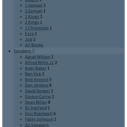
1 Samuel
2
2 Samuel
1
1 Kings
2
2 Kings
1
1 Chronicles
1
Ezra
2
Job
2
All Books
Speakers
Adriel Wilson
1
Alfred Willis Jr.
2
Andy Baker
1
Ben Vick
2
Bob Vincent
5
Dan Jenkins
8
David Deagel
2
Davion Currie
2
Dean Miller
8
DJ Hatfield
1
Don Blackwell
6
Fabin Johnson
1
All Speakers