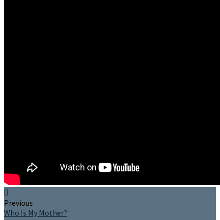
Previous
Who Is My Mother?