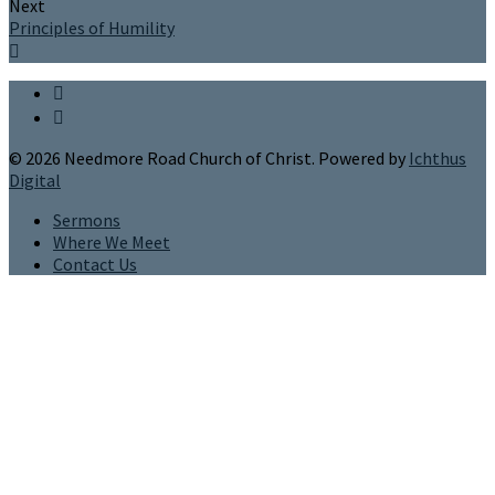
Next
Principles of Humility
© 2026 Needmore Road Church of Christ. Powered by
Ichthus
Digital
Sermons
Where We Meet
Contact Us