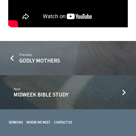
Previous
GODLY MOTHERS
Next
MIDWEEK BIBLE STUDY
SERMONS
WHERE WE MEET
CONTACT US