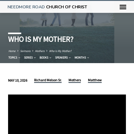
NEEDMORE ROAD
CHURCH OF CHRIST
WHO IS MY MOTHER?
Home
Sermons
Mothers
Who Is My Mother?
TOPICS
SERIES
BOOKS
SPEAKERS
MONTHS
Richard Melson Sr.
Mothers
Matthew
MAY 10, 2026
WHO
IS
MY
MOTHER?