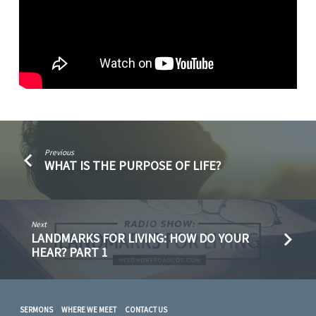
Previous
WHAT IS THE PURPOSE OF LIFE?
Next
LANDMARKS FOR LIVING: HOW DO YOUR
HEAR? PART 1
SERMONS
WHERE WE MEET
CONTACT US