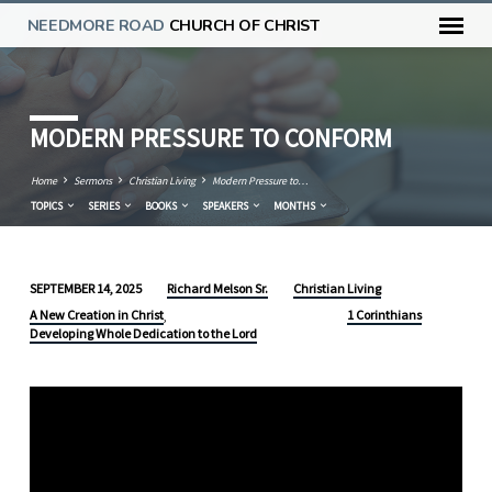
NEEDMORE ROAD
CHURCH OF CHRIST
MODERN PRESSURE TO CONFORM
Home
Sermons
Christian Living
Modern Pressure to…
TOPICS
SERIES
BOOKS
SPEAKERS
MONTHS
Richard Melson Sr.
Christian Living
SEPTEMBER 14, 2025
MODERN
A New Creation in Christ
1 Corinthians
,
PRESSURE
Developing Whole Dedication to the Lord
TO
CONFORM