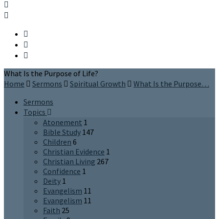
What Is the Purpose of Life?
Home
Sermons
Spiritual Growth
What Is the Purpose…
Sermons
Topics
Atonement
1
Bible Study
147
Children
6
Christian Evidence
1
Christian Living
267
Confidence
1
Deity
1
Evangelism
11
Evangelism
11
Faith
25