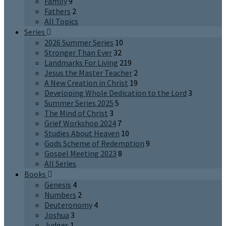
Family
9
Fathers
2
All Topics
Series
2026 Summer Series
10
Stronger Than Ever
32
Landmarks For Living
219
Jesus the Master Teacher
2
A New Creation in Christ
19
Developing Whole Dedication to the Lord
3
Summer Series 2025
5
The Mind of Christ
3
Grief Workshop 2024
7
Studies About Heaven
10
Gods Scheme of Redemption
9
Gospel Meeting 2023
8
All Series
Books
Genesis
4
Numbers
2
Deuteronomy
4
Joshua
3
Judges
1