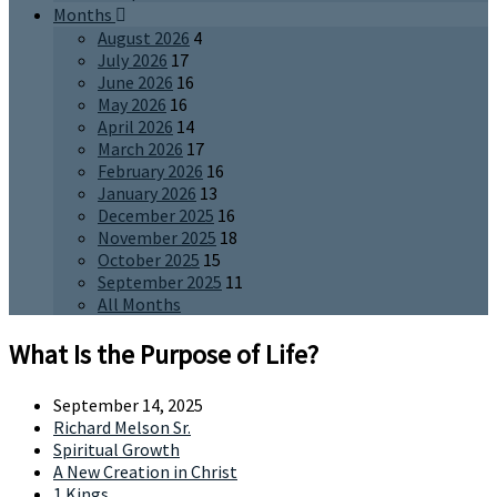
Months
August 2026
4
July 2026
17
June 2026
16
May 2026
16
April 2026
14
March 2026
17
February 2026
16
January 2026
13
December 2025
16
November 2025
18
October 2025
15
September 2025
11
All Months
What Is the Purpose of Life?
September 14, 2025
Richard Melson Sr.
Spiritual Growth
A New Creation in Christ
1 Kings