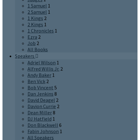
1 Samuel
1
2 Samuel
1
1 Kings
2
2 Kings
1
1 Chronicles
1
Ezra
2
Job
2
All Books
Speakers
Adriel Wilson
1
Alfred Willis Jr.
2
Andy Baker
1
Ben Vick
2
Bob Vincent
5
Dan Jenkins
8
David Deagel
2
Davion Currie
2
Dean Miller
8
DJ Hatfield
1
Don Blackwell
6
Fabin Johnson
1
All Speakers