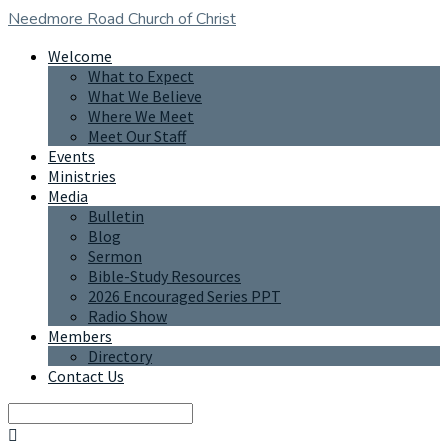
Needmore Road
Church of Christ
Welcome
What to Expect
What We Believe
Where We Meet
Meet Our Staff
Events
Ministries
Media
Bulletin
Blog
Sermon
Bible-Study Resources
2026 Encouraged Series PPT
Radio Show
Members
Directory
Contact Us
Search