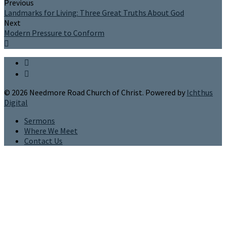
Previous
Landmarks for Living: Three Great Truths About God
Next
Modern Pressure to Conform
© 2026 Needmore Road Church of Christ. Powered by
Ichthus
Digital
Sermons
Where We Meet
Contact Us