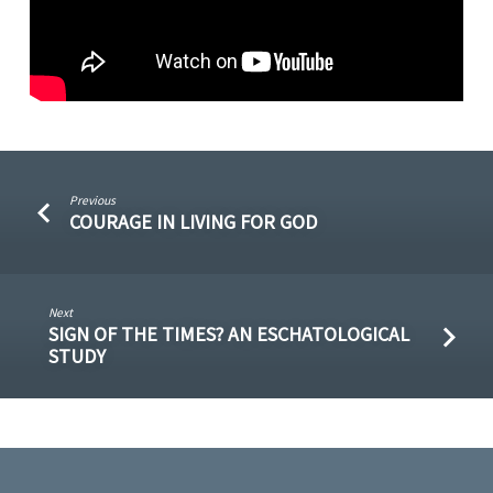
Previous
COURAGE IN LIVING FOR GOD
Next
SIGN OF THE TIMES? AN ESCHATOLOGICAL
STUDY