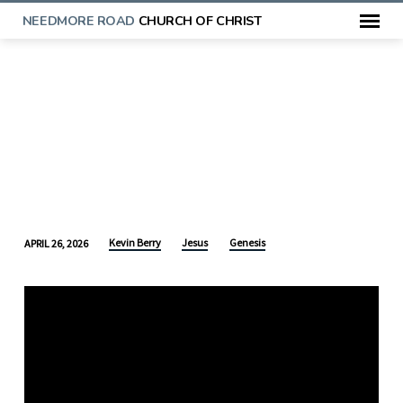
NEEDMORE ROAD
CHURCH OF CHRIST
Kevin Berry
Jesus
Genesis
APRIL 26, 2026
THE
CRUSH
AND
THE
STRIKE:
THE
PROTOEVANGELIUM