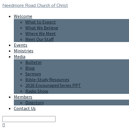
Needmore Road
Church of Christ
Welcome
What to Expect
What We Believe
Where We Meet
Meet Our Staff
Events
Ministries
Media
Bulletin
Blog
Sermon
Bible-Study Resources
2026 Encouraged Series PPT
Radio Show
Members
Directory
Contact Us
Search