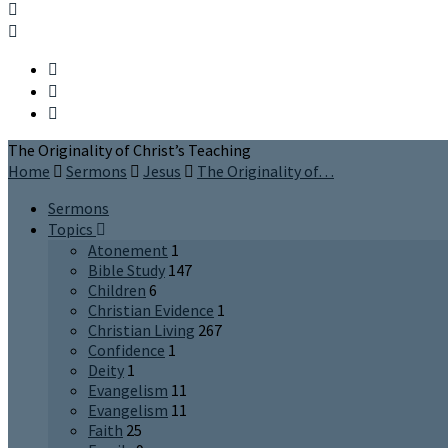
The Originality of Christ’s Teaching
Home
Sermons
Jesus
The Originality of…
Sermons
Topics
Atonement
1
Bible Study
147
Children
6
Christian Evidence
1
Christian Living
267
Confidence
1
Deity
1
Evangelism
11
Evangelism
11
Faith
25