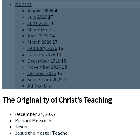
Months
August 2026
4
July 2026
17
June 2026
16
May 2026
16
April 2026
14
March 2026
17
February 2026
16
January 2026
13
December 2025
16
November 2025
18
October 2025
15
September 2025
11
All Months
The Originality of Christ’s Teaching
December 24, 2025
Richard Melson Sr.
Jesus
Jesus the Master Teacher