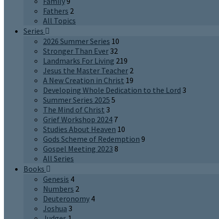
Family
9
Fathers
2
All Topics
Series
2026 Summer Series
10
Stronger Than Ever
32
Landmarks For Living
219
Jesus the Master Teacher
2
A New Creation in Christ
19
Developing Whole Dedication to the Lord
3
Summer Series 2025
5
The Mind of Christ
3
Grief Workshop 2024
7
Studies About Heaven
10
Gods Scheme of Redemption
9
Gospel Meeting 2023
8
All Series
Books
Genesis
4
Numbers
2
Deuteronomy
4
Joshua
3
Judges
1