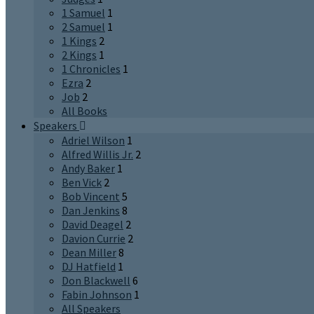
1 Samuel
1
2 Samuel
1
1 Kings
2
2 Kings
1
1 Chronicles
1
Ezra
2
Job
2
All Books
Speakers
Adriel Wilson
1
Alfred Willis Jr.
2
Andy Baker
1
Ben Vick
2
Bob Vincent
5
Dan Jenkins
8
David Deagel
2
Davion Currie
2
Dean Miller
8
DJ Hatfield
1
Don Blackwell
6
Fabin Johnson
1
All Speakers