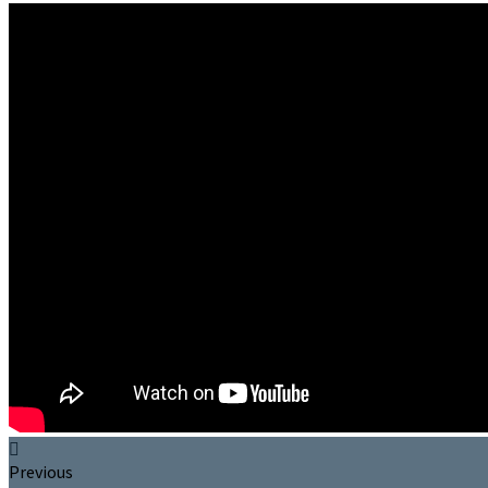
Previous