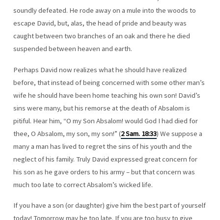
soundly defeated. He rode away on a mule into the woods to
escape David, but, alas, the head of pride and beauty was
caught between two branches of an oak and there he died
suspended between heaven and earth.
Perhaps David now realizes what he should have realized
before, that instead of being concerned with some other man’s
wife he should have been home teaching his own son! David’s
sins were many, but his remorse at the death of Absalom is
pitiful. Hear him, “O my Son Absalom! would God I had died for
thee, O Absalom, my son, my son!” (
2 Sam. 18:33
) We suppose a
many a man has lived to regret the sins of his youth and the
neglect of his family. Truly David expressed great concern for
his son as he gave orders to his army – but that concern was
much too late to correct Absalom’s wicked life.
If you have a son (or daughter) give him the best part of yourself
today! Tomorrow may be too late. If you are too busy to give