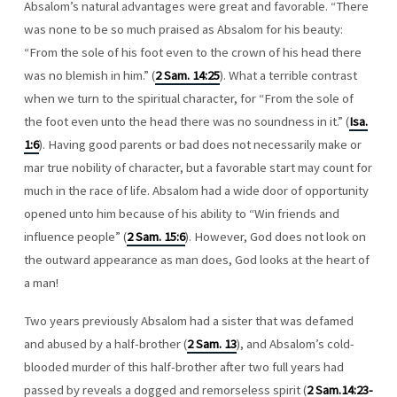
Absalom’s natural advantages were great and favorable. “There
was none to be so much praised as Absalom for his beauty:
“From the sole of his foot even to the crown of his head there
was no blemish in him.” (
2 Sam. 14:25
). What a terrible contrast
when we turn to the spiritual character, for “From the sole of
the foot even unto the head there was no soundness in it.” (
Isa.
1:6
). Having good parents or bad does not necessarily make or
mar true nobility of character, but a favorable start may count for
much in the race of life. Absalom had a wide door of opportunity
opened unto him because of his ability to “Win friends and
influence people” (
2 Sam. 15:6
). However, God does not look on
the outward appearance as man does, God looks at the heart of
a man!
Two years previously Absalom had a sister that was defamed
and abused by a half-brother (
2 Sam. 13
), and Absalom’s cold-
blooded murder of this half-brother after two full years had
passed by reveals a dogged and remorseless spirit (
2 Sam.14:23-