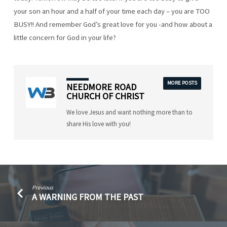
your son an hour and a half of your time each day – you are TOO
BUSY!! And remember God’s great love for you -and how about a
little concern for God in your life?
MORE POSTS
NEEDMORE ROAD
CHURCH OF CHRIST
We love Jesus and want nothing more than to
share His love with you!
Previous
A WARNING FROM THE PAST