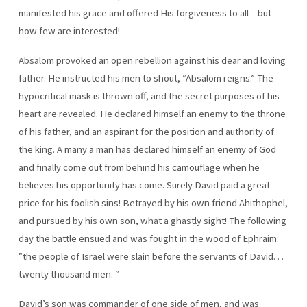
manifested his grace and offered His forgiveness to all – but
how few are interested!
Absalom provoked an open rebellion against his dear and loving
father. He instructed his men to shout, “Absalom reigns.” The
hypocritical mask is thrown off, and the secret purposes of his
heart are revealed. He declared himself an enemy to the throne
of his father, and an aspirant for the position and authority of
the king. A many a man has declared himself an enemy of God
and finally come out from behind his camouflage when he
believes his opportunity has come. Surely David paid a great
price for his foolish sins! Betrayed by his own friend Ahithophel,
and pursued by his own son, what a ghastly sight! The following
day the battle ensued and was fought in the wood of Ephraim:
”the people of Israel were slain before the servants of David. . .
twenty thousand men. “
David’s son was commander of one side of men, and was