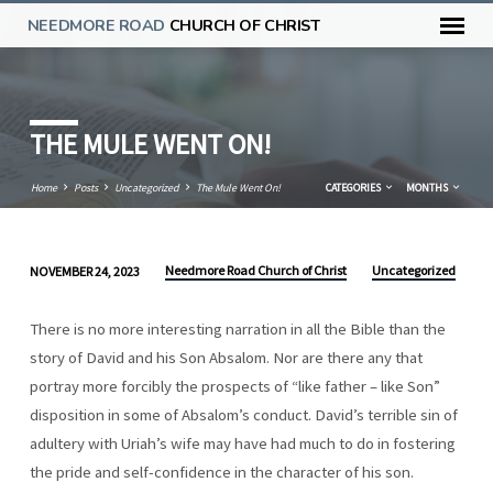
NEEDMORE ROAD
CHURCH OF CHRIST
THE MULE WENT ON!
Home
Posts
Uncategorized
The Mule Went On!
CATEGORIES
MONTHS
Needmore Road Church of Christ
Uncategorized
NOVEMBER 24, 2023
THE
MULE
There is no more interesting narration in all the Bible than the
WENT
story of David and his Son Absalom. Nor are there any that
ON!
portray more forcibly the prospects of “like father – like Son”
disposition in some of Absalom’s conduct. David’s terrible sin of
adultery with Uriah’s wife may have had much to do in fostering
the pride and self-confidence in the character of his son.