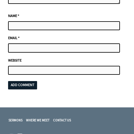
NAME
*
EMAIL
*
WEBSITE
SERMONS
WHERE WE MEET
CONTACT US