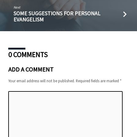
Next
SOME SUGGESTIONS FOR PERSONAL
EVANGELISM
0 COMMENTS
ADD A COMMENT
Your email address will not be published.
Required fields are marked
*