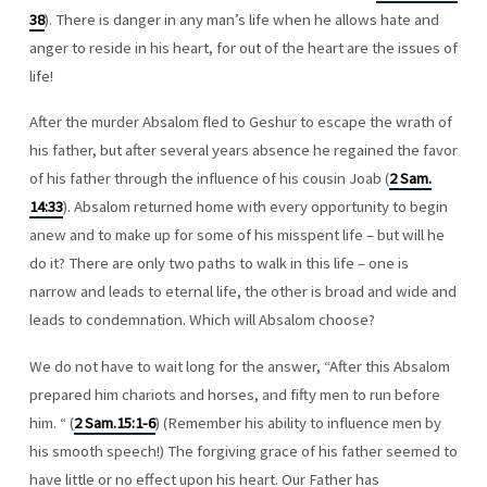
38
). There is danger in any man’s life when he allows hate and
anger to reside in his heart, for out of the heart are the issues of
life!
After the murder Absalom fled to Geshur to escape the wrath of
his father, but after several years absence he regained the favor
of his father through the influence of his cousin Joab (
2 Sam.
14:33
). Absalom returned home with every opportunity to begin
anew and to make up for some of his misspent life – but will he
do it? There are only two paths to walk in this life – one is
narrow and leads to eternal life, the other is broad and wide and
leads to condemnation. Which will Absalom choose?
We do not have to wait long for the answer, “After this Absalom
prepared him chariots and horses, and fifty men to run before
him. “ (
2 Sam.15:1-6
) (Remember his ability to influence men by
his smooth speech!) The forgiving grace of his father seemed to
have little or no effect upon his heart. Our Father has