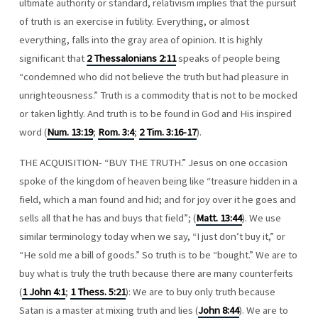
ultimate authority or standard, relativism implies that the pursuit
of truth is an exercise in futility. Everything, or almost
everything, falls into the gray area of opinion. It is highly
significant that
2 Thessalonians 2:11
speaks of people being
“condemned who did not believe the truth but had pleasure in
unrighteousness.” Truth is a commodity that is not to be mocked
or taken lightly. And truth is to be found in God and His inspired
word (
Num. 13:19
;
Rom. 3:4
;
2 Tim. 3:16-17
).
THE ACQUISITION- “BUY THE TRUTH.” Jesus on one occasion
spoke of the kingdom of heaven being like “treasure hidden in a
field, which a man found and hid; and for joy over it he goes and
sells all that he has and buys that field”; (
Matt. 13:44
). We use
similar terminology today when we say, “I just don’t buy it,” or
“He sold me a bill of goods.” So truth is to be “bought.” We are to
buy what is truly the truth because there are many counterfeits
(
1 John 4:1
;
1 Thess. 5:21
): We are to buy only truth because
Satan is a master at mixing truth and lies (
John 8:44
). We are to