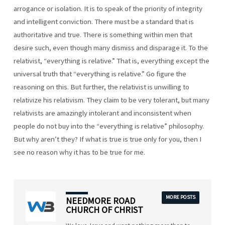
arrogance or isolation. It is to speak of the priority of integrity
and intelligent conviction. There must be a standard that is
authoritative and true. There is something within men that
desire such, even though many dismiss and disparage it. To the
relativist, “everything is relative.” That is, everything except the
universal truth that “everything is relative.” Go figure the
reasoning on this. But further, the relativist is unwilling to
relativize his relativism. They claim to be very tolerant, but many
relativists are amazingly intolerant and inconsistent when
people do not buy into the “everything is relative” philosophy.
But why aren’t they? If what is true is true only for you, then I
see no reason why it has to be true for me.
MORE POSTS
NEEDMORE ROAD
CHURCH OF CHRIST